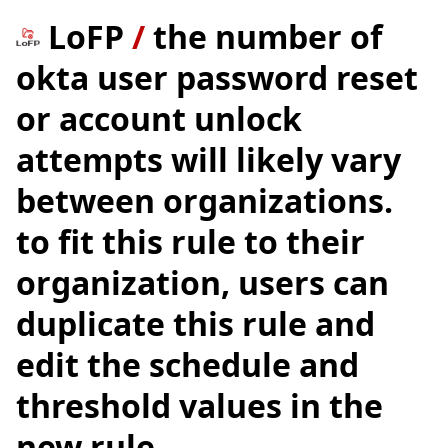
LoFP
/
the number of
okta user password reset
or account unlock
attempts will likely vary
between organizations.
to fit this rule to their
organization, users can
duplicate this rule and
edit the schedule and
threshold values in the
new rule.