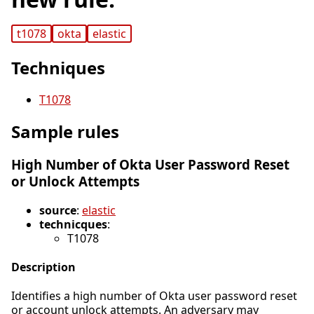
t1078
okta
elastic
Techniques
T1078
Sample rules
High Number of Okta User Password Reset
or Unlock Attempts
source
:
elastic
technicques
:
T1078
Description
Identifies a high number of Okta user password reset
or account unlock attempts. An adversary may