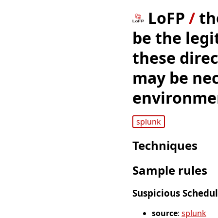
LoFP
/
th
be the leg
these direc
may be nece
environment
splunk
Techniques
Sample rules
Suspicious Schedul
source
:
splunk