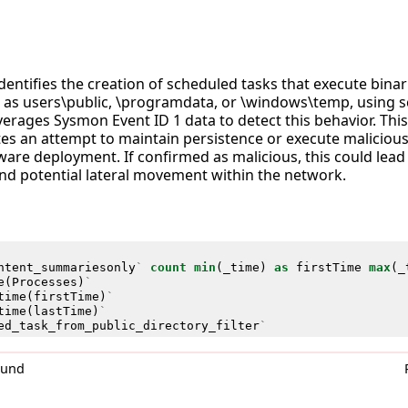
identifies the creation of scheduled tasks that execute binar
ch as users\public, \programdata, or \windows\temp, using s
erages Sysmon Event ID 1 data to detect this behavior. This a
tes an attempt to maintain persistence or execute malicious
are deployment. If confirmed as malicious, this could lea
nd potential lateral movement within the network.
ntent_summariesonly
`
count
min
(
_time
)
as
firstTime
max
(
_
e
(
Processes
)
`
time
(
firstTime
)
`
time
(
lastTime
)
`
ed_task_from_public_directory_filter
`
0und