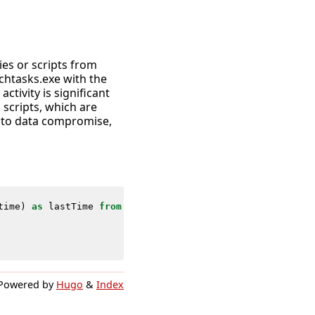
ies or scripts from
chtasks.exe with the
ctivity is significant
 scripts, which are
d to data compromise,
time
)
as
lastTime
from
datamodel
=
Endpoint
.
Processes
wher
Powered by
Hugo
&
Index