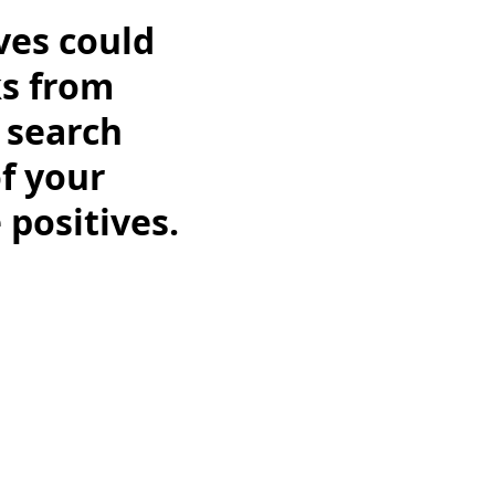
ves could
ks from
s search
of your
 positives.