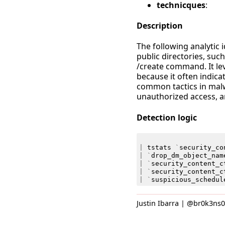
technicques
:
Description
The following analytic 
public directories, su
/create command. It lev
because it often indica
common tactics in malw
unauthorized access, a
Detection logic
|
tstats
`
security_co
|
`
drop_dm_object_nam
|
`
security_content_c
|
`
security_content_c
|
`
suspicious_schedul
Justin Ibarra | @br0k3ns