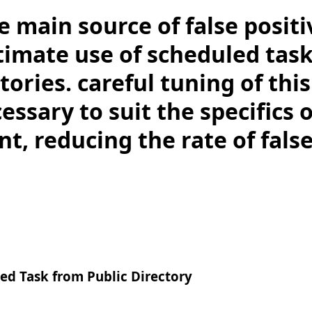
e main source of false positi
itimate use of scheduled tas
tories. careful tuning of thi
ssary to suit the specifics 
, reducing the rate of false
ed Task from Public Directory