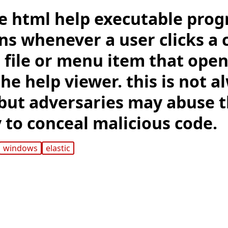
e html help executable pro
uns whenever a user clicks a
 file or menu item that open
 the help viewer. this is not 
 but adversaries may abuse t
 to conceal malicious code.
windows
elastic