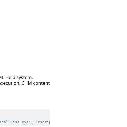
ML Help system.
r execution. CHM content
shell_ise.exe"
,
"cscript.exe"
,
"wscript.exe"
)