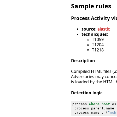
Sample rules
Process Activity v
source
:
elastic
technicques
:
T1059
T1204
T1218
Description
Compiled HTML files (.
Adversaries may conceal
is loaded by the HTML 
Detection logic
process
where
host
.
os
process
.
parent
.
name
process
.
name
:
(
"msh