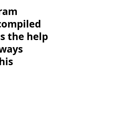
gram
 compiled
s the help
always
his