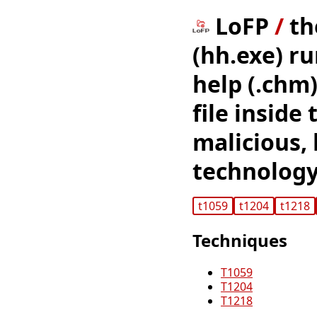
LoFP
/
th
(hh.exe) r
help (.chm)
file inside
malicious,
technology
t1059
t1204
t1218
Techniques
T1059
T1204
T1218