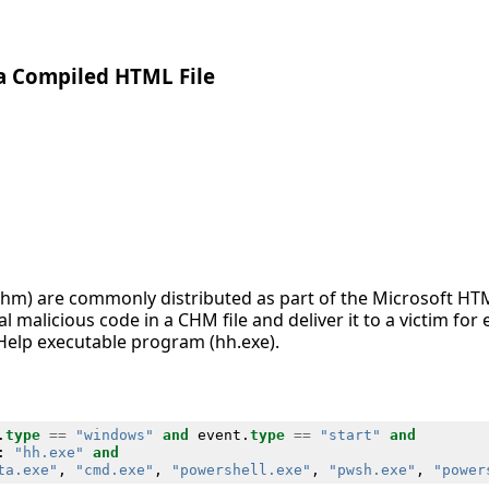
ia Compiled HTML File
chm) are commonly distributed as part of the Microsoft HT
 malicious code in a CHM file and deliver it to a victim fo
Help executable program (hh.exe).
.
type
==
"windows"
and
event
.
type
==
"start"
and
:
"hh.exe"
and
ta.exe"
,
"cmd.exe"
,
"powershell.exe"
,
"pwsh.exe"
,
"power