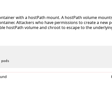
container with a hostPath mount. A hostPath volume mounts a
ontainer. Attackers who have permissions to create a new p
able hostPath volume and chroot to escape to the underlyin
pods
0und