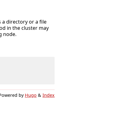
 directory or a file
od in the cluster may
g node.
Powered by
Hugo
&
Index