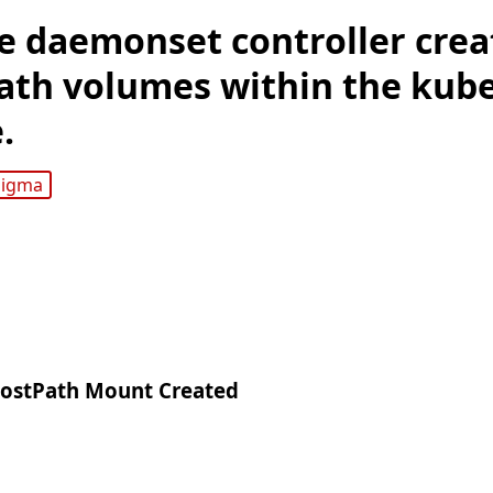
e daemonset controller crea
ath volumes within the kub
.
sigma
hostPath Mount Created