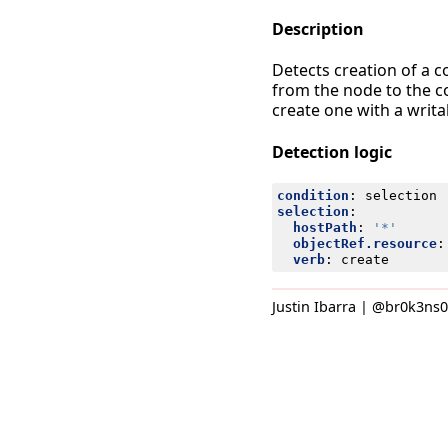
Description
Detects creation of a 
from the node to the c
create one with a writ
Detection logic
condition
:
selection
selection
:
hostPath
:
'*'
objectRef.resource
:
verb
:
create
Justin Ibarra | @br0k3ns