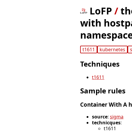
LoFP
/
th
with hostp
namespace
t1611
kubernetes
Techniques
t1611
Sample rules
Container With A 
source
:
sigma
technicques
:
t1611