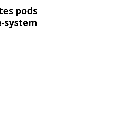
tes pods
e-system