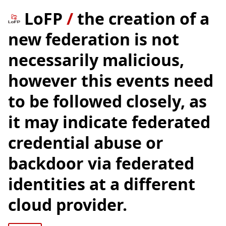
LoFP
/
the creation of a
new federation is not
necessarily malicious,
however this events need
to be followed closely, as
it may indicate federated
credential abuse or
backdoor via federated
identities at a different
cloud provider.