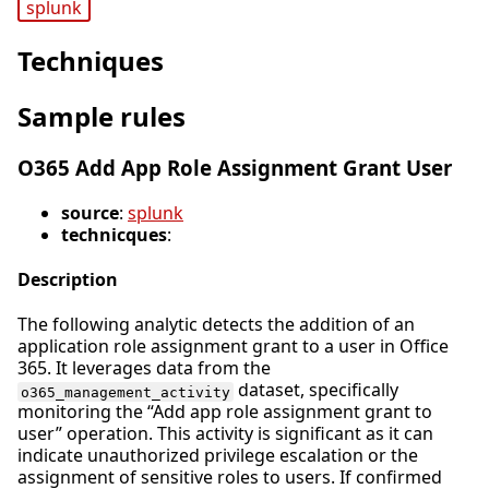
splunk
Techniques
Sample rules
O365 Add App Role Assignment Grant User
source
:
splunk
technicques
:
Description
The following analytic detects the addition of an
application role assignment grant to a user in Office
365. It leverages data from the
dataset, specifically
o365_management_activity
monitoring the “Add app role assignment grant to
user” operation. This activity is significant as it can
indicate unauthorized privilege escalation or the
assignment of sensitive roles to users. If confirmed