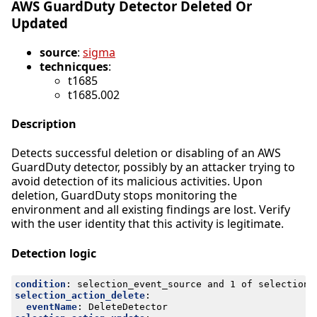
AWS GuardDuty Detector Deleted Or
Updated
source
:
sigma
technicques
:
t1685
t1685.002
Description
Detects successful deletion or disabling of an AWS
GuardDuty detector, possibly by an attacker trying to
avoid detection of its malicious activities. Upon
deletion, GuardDuty stops monitoring the
environment and all existing findings are lost. Verify
with the user identity that this activity is legitimate.
Detection logic
condition
:
selection_event_source and 1 of selection_
selection_action_delete
:
eventName
:
DeleteDetector