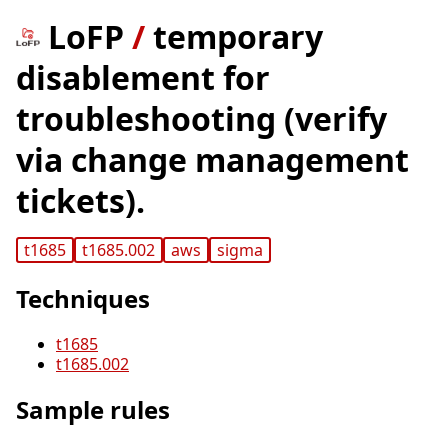
LoFP
/
temporary
disablement for
troubleshooting (verify
via change management
tickets).
t1685
t1685.002
aws
sigma
Techniques
t1685
t1685.002
Sample rules