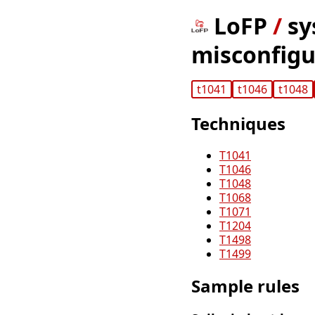
LoFP
/
sy
misconfigur
t1041
t1046
t1048
Techniques
T1041
T1046
T1048
T1068
T1071
T1204
T1498
T1499
Sample rules