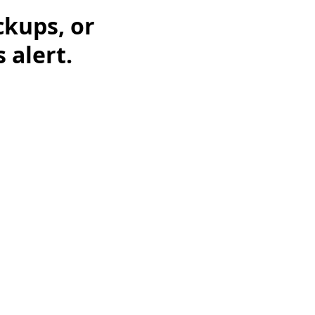
ckups, or
 alert.