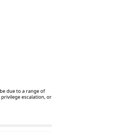
 be due to a range of
rivilege escalation, or