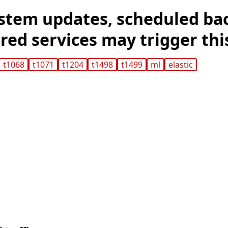
stem updates, scheduled ba
ed services may trigger this
t1068
t1071
t1204
t1498
t1499
ml
elastic