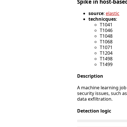
Spike in host-based
source
:
elastic
technicques
:
T1041
T1046
T1048
T1068
T1071
T1204
T1498
T1499
Description
A machine learning job 
security issues, such a
data exfiltration.
Detection logic