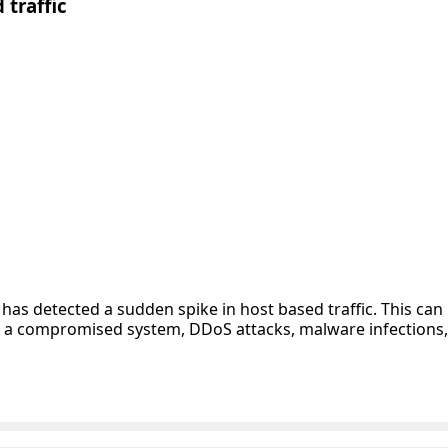
 traffic
has detected a sudden spike in host based traffic. This can
s a compromised system, DDoS attacks, malware infections, p