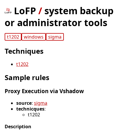
LoFP
/
system backup
or administrator tools
t1202
windows
sigma
Techniques
t1202
Sample rules
Proxy Execution via Vshadow
source
:
sigma
technicques
:
t1202
Description