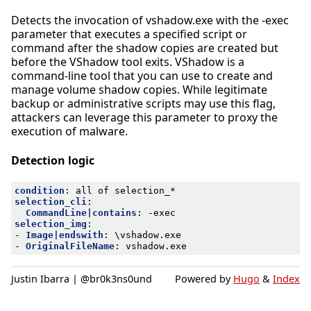
Detects the invocation of vshadow.exe with the -exec
parameter that executes a specified script or
command after the shadow copies are created but
before the VShadow tool exits. VShadow is a
command-line tool that you can use to create and
manage volume shadow copies. While legitimate
backup or administrative scripts may use this flag,
attackers can leverage this parameter to proxy the
execution of malware.
Detection logic
condition
:
all of selection_*
selection_cli
:
CommandLine|contains
:
-
exec
selection_img
:
- 
Image|endswith
:
\vshadow.exe
- 
OriginalFileName
:
vshadow.exe
Justin Ibarra | @br0k3ns0und
Powered by
Hugo
&
Index