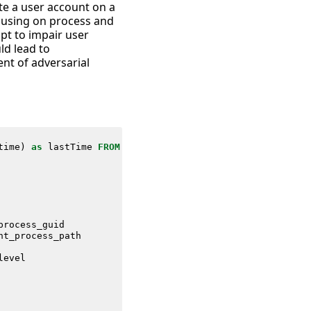
te a user account on a
cusing on process and
mpt to impair user
ld lead to
ent of adversarial
time
)
as
lastTime
FROM
datamodel
=
Endpoint
.
Processes
process_guid
nt_process_path
level