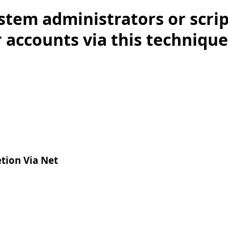
stem administrators or scri
 accounts via this technique.
tion Via Net