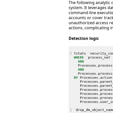
The following analytic 
system. It leverages d
command-line execution 
accounts or cover track
unauthorized access rem
actions, complicating i
Detection logic
|
tstats
`
security_co
WHERE
`
process_net
`
AND
Processes
.
process
AND
Processes
.
process
BY
Processes
.
action
Processes
.
parent
Processes
.
parent
Processes
.
proces
Processes
.
proces
Processes
.
proces
Processes
.
user_i
|
`
drop_dm_object_nam