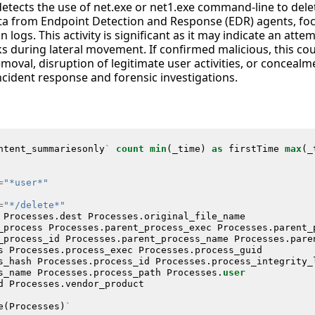
detects the use of net.exe or net1.exe command-line to dele
ata from Endpoint Detection and Response (EDR) agents, fo
logs. This activity is significant as it may indicate an atte
s during lateral movement. If confirmed malicious, this cou
oval, disruption of legitimate user activities, or concealm
ncident response and forensic investigations.
ntent_summariesonly
`
count
min
(
_time
)
as
firstTime
max
(
_
=
"*user*"
=
"*/delete*"
Processes
.
dest
Processes
.
original_file_name
_process
Processes
.
parent_process_exec
Processes
.
parent_
_process_id
Processes
.
parent_process_name
Processes
.
pare
s
Processes
.
process_exec
Processes
.
process_guid
s_hash
Processes
.
process_id
Processes
.
process_integrity_
s_name
Processes
.
process_path
Processes
.
user
d
Processes
.
vendor_product
e
(
Processes
)
`