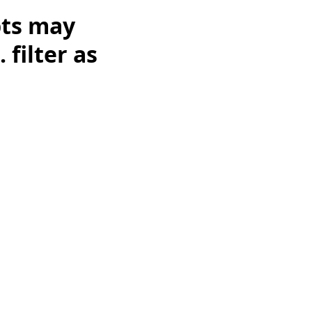
pts may
 filter as