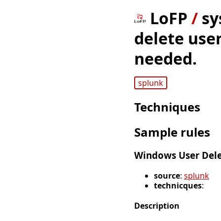
LoFP
/
sy
delete user
needed.
splunk
Techniques
Sample rules
Windows User Dele
source
:
splunk
technicques
:
Description