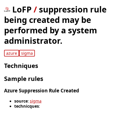
LoFP
/
suppression rule
being created may be
performed by a system
administrator.
azure
sigma
Techniques
Sample rules
Azure Suppression Rule Created
source
:
sigma
technicques
: