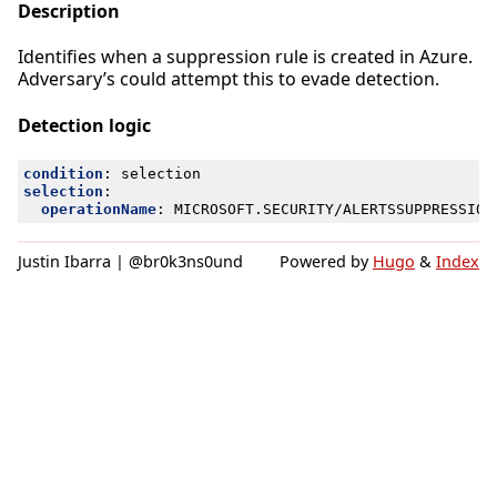
Description
Identifies when a suppression rule is created in Azure.
Adversary’s could attempt this to evade detection.
Detection logic
condition
:
selection
selection
:
operationName
:
MICROSOFT.SECURITY/ALERTSSUPPRESSION
Justin Ibarra | @br0k3ns0und
Powered by
Hugo
&
Index