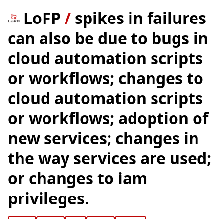
LoFP
/
spikes in failures
can also be due to bugs in
cloud automation scripts
or workflows; changes to
cloud automation scripts
or workflows; adoption of
new services; changes in
the way services are used;
or changes to iam
privileges.