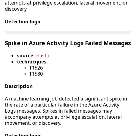
attempts at privilege escalation, lateral movement, or
discovery.
Detection logic
Spike in Azure Activity Logs Failed Messages
source
:
elastic
technicques
:
T1526
T1580
Description
A machine learning job detected a significant spike in
the rate of a particular failure in the Azure Activity
Logs messages. Spikes in failed messages may
accompany attempts at privilege escalation, lateral
movement, or discovery.
Detection logic