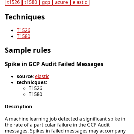
t1526
t1580
gcp
azure
elastic
Techniques
T1526
T1580
Sample rules
Spike in GCP Audit Failed Messages
source
:
elastic
technicques
:
T1526
T1580
Description
A machine learning job detected a significant spike in
the rate of a particular failure in the GCP Audit
messages. Spikes in failed messages may accompany