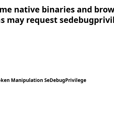
me native binaries and bro
s may request sedebugprivile
ken Manipulation SeDebugPrivilege