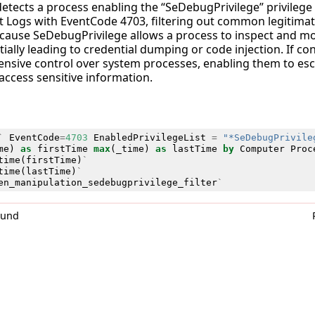
detects a process enabling the “SeDebugPrivilege” privilege 
 Logs with EventCode 4703, filtering out common legitimat
 because SeDebugPrivilege allows a process to inspect and 
ially leading to credential dumping or code injection. If co
ensive control over system processes, enabling them to esca
access sensitive information.
`
EventCode
=
4703
EnabledPrivilegeList
=
"*SeDebugPrivile
me
)
as
firstTime
max
(
_time
)
as
lastTime
by
Computer
Proc
time
(
firstTime
)
`
time
(
lastTime
)
`
en_manipulation_sedebugprivilege_filter
`
0und