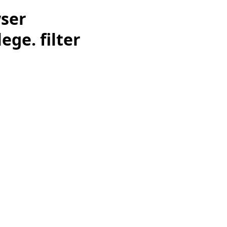
wser
ge. filter