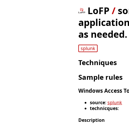
LoFP
/
so
application
as needed.
splunk
Techniques
Sample rules
Windows Access To
source
:
splunk
technicques
:
Description