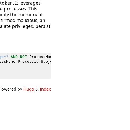
token. It leverages
e processes. This
modify the memory of
nfirmed malicious, an
late privileges, persist
ge*"
AND
NOT
(
ProcessName
IN
(
"*\\Program File*"
,
"*\\Sys
essName
ProcessId
SubjectDomainName
SubjectUserName
Subj
Powered by
Hugo
&
Index