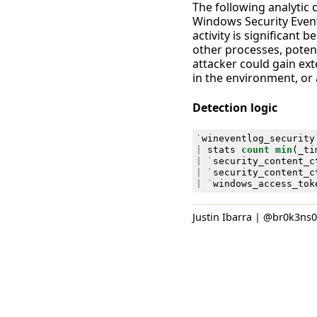
The following analytic 
Windows Security Event
activity is significant
other processes, potent
attacker could gain ext
in the environment, or 
Detection logic
`
wineventlog_security
|
stats
count
min
(
_ti
|
`
security_content_c
|
`
security_content_c
|
`
windows_access_tok
Justin Ibarra | @br0k3ns