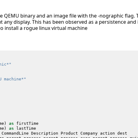
e QEMU binary and an image file with the -nographic flag. Th
 any display. This has been observed as a persistence and i
o install a rogue linux virtual machine
hic*"
U machine*"
me
)
as
firstTime
me
)
as
lastTime
CommandLine
Description
Product
Company
action
dest