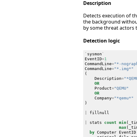
Description
Detects execution of th
the background without
by some threat actors t
Detection logic
`
sysmon
`
EventID
=
1
CommandLine
=
"*-nograp
CommandLine
=
"*.img*"
(
Description
=
"*QEM
OR
Product
=
"QEMU"
OR
Company
=
"*qemu*"
)
|
fillnull
|
stats
count
min
(
_ti
max
(
_ti
by
Computer
EventID