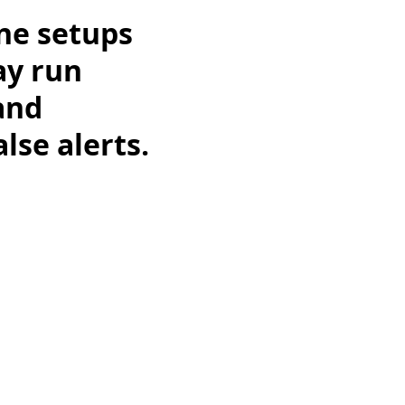
ne setups
ay run
and
lse alerts.