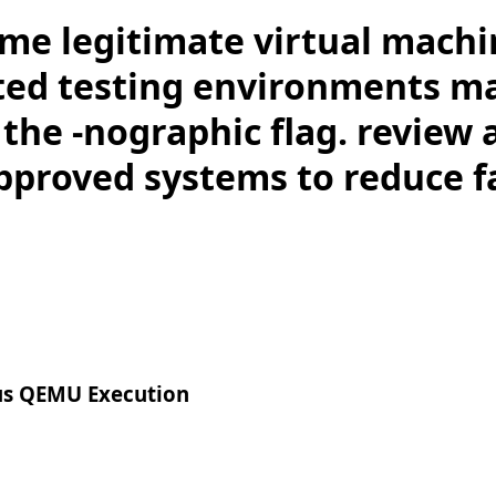
me legitimate virtual machi
ed testing environments m
the -nographic flag. review 
pproved systems to reduce fa
us QEMU Execution