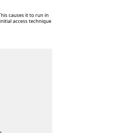
is causes it to run in
nitial access technique