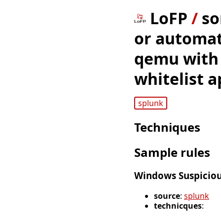
LoFP
/
so
or automat
qemu with 
whitelist a
splunk
Techniques
Sample rules
Windows Suspicio
source
:
splunk
technicques
: