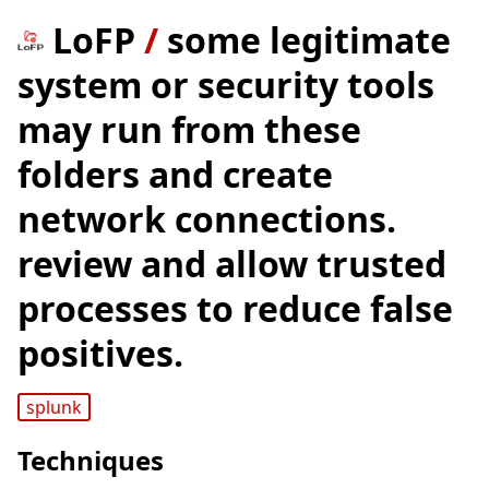
LoFP
/
some legitimate
system or security tools
may run from these
folders and create
network connections.
review and allow trusted
processes to reduce false
positives.
splunk
Techniques