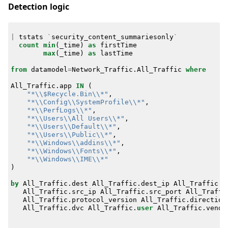
Detection logic
|
tstats
`
security_content_summariesonly
`
count
min
(
_time
)
as
firstTime
max
(
_time
)
as
lastTime
from
datamodel
=
Network_Traffic
.
All_Traffic
where
All_Traffic
.
app
IN
(
"*\\$Recycle.Bin\\*"
,
"*\\Config\\SystemProfile\\*"
,
"*\\PerfLogs\\*"
,
"*\\Users\\All Users\\*"
,
"*\\Users\\Default\\*"
,
"*\\Users\\Public\\*"
,
"*\\Windows\\addins\\*"
,
"*\\Windows\\Fonts\\*"
,
"*\\Windows\\IME\\*"
)
by
All_Traffic
.
dest
All_Traffic
.
dest_ip
All_Traffic
.
d
All_Traffic
.
src_ip
All_Traffic
.
src_port
All_Traffi
All_Traffic
.
protocol_version
All_Traffic
.
direction
All_Traffic
.
dvc
All_Traffic
.
user
All_Traffic
.
vendo