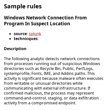
Sample rules
Windows Network Connection From
Program In Suspect Location
source
:
splunk
technicques
:
Description
The following analytic detects network connections
from processes running out of suspicious Windows
directories such as Recycle Bin, Public, PerfLogs,
systemprofile, Fonts, IME, and Addins paths. This
activity is significant because malware often executes
from writable or unusual directories while
communicating with external infrastructure. If
confirmed malicious, the process may represent
command-and-control, staging, or data exfiltration
activity from a compromised endpoint.