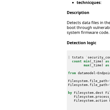
technicques
:
Description
Detects data files in t
boot through vulnerabi
system firmware code.
Detection logic
|
tstats
`
security_co
count
min
(
_time
)
as
max
(
_time
)
as
from
datamodel
=
Endpoi
Filesystem
.
file_path
=
Filesystem
.
file_path
=
by
Filesystem
.
dest
Fi
Filesystem
.
process
Filesystem
.
action