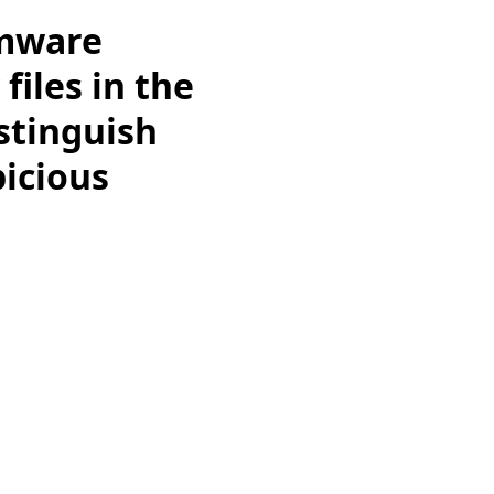
rmware
iles in the
istinguish
icious