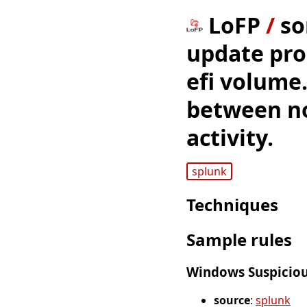
LoFP
/
so
update proc
efi volume.
between n
activity.
splunk
Techniques
Sample rules
Windows Suspicious
source
:
splunk