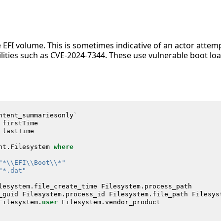
he EFI volume. This is sometimes indicative of an actor atte
lities such as CVE-2024-7344. These use vulnerable boot loa
ntent_summariesonly
`
firstTime
lastTime
nt
.
Filesystem
where
"*\\EFI\\Boot\\*"
"*.dat"
lesystem
.
file_create_time
Filesystem
.
process_path
_guid
Filesystem
.
process_id
Filesystem
.
file_path
Filesys
Filesystem
.
user
Filesystem
.
vendor_product