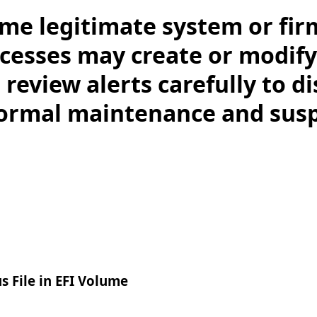
me legitimate system or fi
esses may create or modify f
 review alerts carefully to d
ormal maintenance and susp
 File in EFI Volume