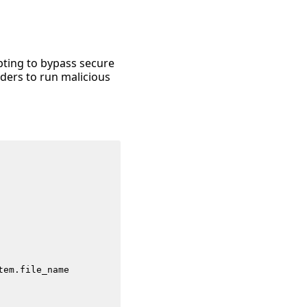
mpting to bypass secure
ders to run malicious
tem
.
file_name