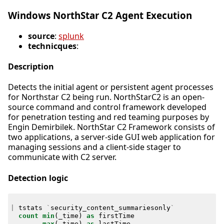
Windows NorthStar C2 Agent Execution
source
:
splunk
technicques
:
Description
Detects the initial agent or persistent agent processes
for Northstar C2 being run. NorthStarC2 is an open-
source command and control framework developed
for penetration testing and red teaming purposes by
Engin Demirbilek. NorthStar C2 Framework consists of
two applications, a server-side GUI web application for
managing sessions and a client-side stager to
communicate with C2 server.
Detection logic
|
tstats
`
security_content_summariesonly
`
count
min
(
_time
)
as
firstTime
max
(
_time
)
as
lastTime