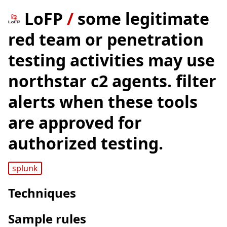
LoFP
/
some legitimate
red team or penetration
testing activities may use
northstar c2 agents. filter
alerts when these tools
are approved for
authorized testing.
splunk
Techniques
Sample rules