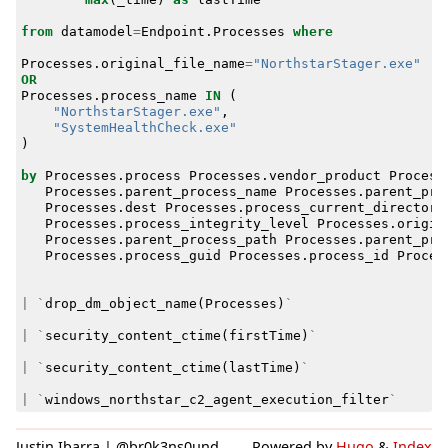
from
datamodel
=
Endpoint
.
Processes
where
Processes
.
original_file_name
=
"NorthstarStager.exe"
OR
Processes
.
process_name
IN
(
"NorthstarStager.exe"
,
"SystemHealthCheck.exe"
)
by
Processes
.
process
Processes
.
vendor_product
Process
Processes
.
parent_process_name
Processes
.
parent_pro
Processes
.
dest
Processes
.
process_current_directory
Processes
.
process_integrity_level
Processes
.
origin
Processes
.
parent_process_path
Processes
.
parent_pro
Processes
.
process_guid
Processes
.
process_id
Proces
|
`
drop_dm_object_name
(
Processes
)
`
|
`
security_content_ctime
(
firstTime
)
`
|
`
security_content_ctime
(
lastTime
)
`
|
`
windows_northstar_c2_agent_execution_filter
`
Justin Ibarra | @br0k3ns0und
Powered by
Hugo
&
Index