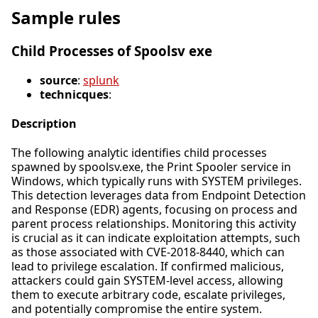
Sample rules
Child Processes of Spoolsv exe
source
:
splunk
technicques
:
Description
The following analytic identifies child processes
spawned by spoolsv.exe, the Print Spooler service in
Windows, which typically runs with SYSTEM privileges.
This detection leverages data from Endpoint Detection
and Response (EDR) agents, focusing on process and
parent process relationships. Monitoring this activity
is crucial as it can indicate exploitation attempts, such
as those associated with CVE-2018-8440, which can
lead to privilege escalation. If confirmed malicious,
attackers could gain SYSTEM-level access, allowing
them to execute arbitrary code, escalate privileges,
and potentially compromise the entire system.