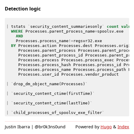
Detection logic
|
tstats
`
security_content_summariesonly
`
count
value
WHERE
Processes
.
parent_process_name
=
spoolsv
.
exe
AND
Processes
.
process_name
!=
regsvr32
.
exe
BY
Processes
.
action
Processes
.
dest
Processes
.
origin
Processes
.
parent_process
Processes
.
parent_proces
Processes
.
parent_process_id
Processes
.
parent_pro
Processes
.
process
Processes
.
process_exec
Process
Processes
.
process_hash
Processes
.
process_id
Proc
Processes
.
process_name
Processes
.
process_path
Pr
Processes
.
user_id
Processes
.
vendor_product
|
`
drop_dm_object_name
(
Processes
)
`
|
`
security_content_ctime
(
firstTime
)
`
|
`
security_content_ctime
(
lastTime
)
`
|
`
child_processes_of_spoolsv_exe_filter
`
Justin Ibarra | @br0k3ns0und
Powered by
Hugo
&
Index