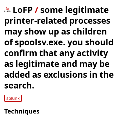
LoFP
/
some legitimate
printer-related processes
may show up as children
of spoolsv.exe. you should
confirm that any activity
as legitimate and may be
added as exclusions in the
search.
splunk
Techniques