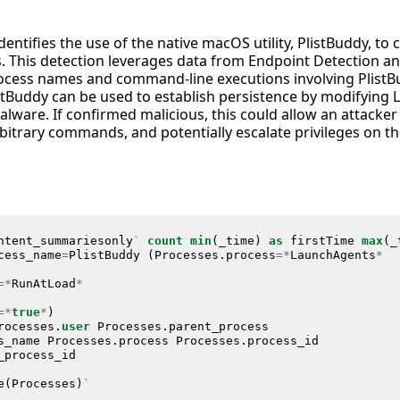
dentifies the use of the native macOS utility, PlistBuddy, to
files. This detection leverages data from Endpoint Detection 
ocess names and command-line executions involving PlistBudd
istBuddy can be used to establish persistence by modifying
alware. If confirmed malicious, this could allow an attacker
rbitrary commands, and potentially escalate privileges o
ntent_summariesonly
`
count
min
(
_time
)
as
firstTime
max
(
_
cess_name
=
PlistBuddy
(
Processes
.
process
=*
LaunchAgents
*
=*
RunAtLoad
*
=*
true
*
)
rocesses
.
user
Processes
.
parent_process
s_name
Processes
.
process
Processes
.
process_id
_process_id
e
(
Processes
)
`