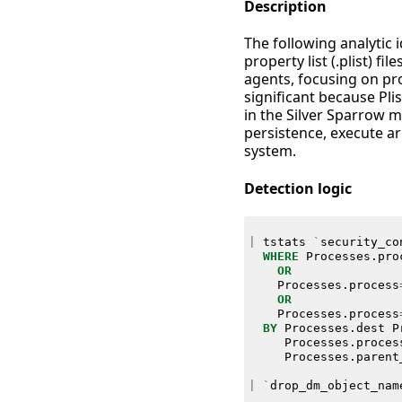
Description
The following analytic i
property list (.plist) 
agents, focusing on pr
significant because Pl
in the Silver Sparrow m
persistence, execute a
system.
Detection logic
|
tstats
`
security_co
WHERE
Processes
.
pro
OR
Processes
.
process
OR
Processes
.
process
BY
Processes
.
dest
P
Processes
.
proces
Processes
.
parent
|
`
drop_dm_object_nam