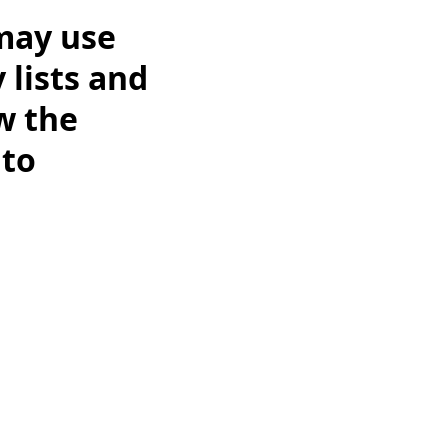
may use
 lists and
w the
 to