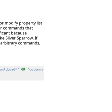
or modify property list
 for commands that
ificant because
e Silver Sparrow. If
e arbitrary commands,
unAtLoad*"
OR
"columns.cmdline"
=
"*true*"