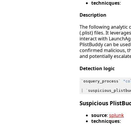
technicques
:
Description
The following analytic 
(.plist) files. It leve
interact with LaunchAge
PlistBuddy can be used 
confirmed malicious, t
and potentially escala
Detection logic
`
osquery_process
`
"co
|
`
suspicious_plistbu
Suspicious PlistB
source
:
splunk
technicques
: