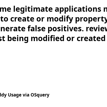
me legitimate applications 
to create or modify property
nerate false positives. revie
st being modified or created
uddy Usage via OSquery