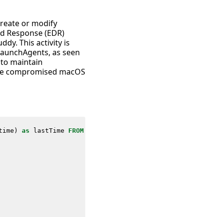
 create or modify
and Response (EDR)
y. This activity is
 LaunchAgents, as seen
 to maintain
n the compromised macOS
time
)
as
lastTime
FROM
datamodel
=
Endpoint
.
Processes