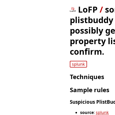
LoFP
/
so
plistbuddy 
possibly ge
property li
confirm.
splunk
Techniques
Sample rules
Suspicious PlistB
source
:
splunk