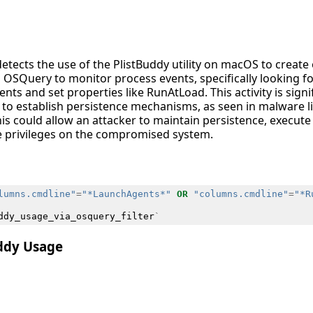
detects the use of the PlistBuddy utility on macOS to create 
rages OSQuery to monitor process events, specifically looking
nts and set properties like RunAtLoad. This activity is sign
to establish persistence mechanisms, as seen in malware lik
his could allow an attacker to maintain persistence, execut
te privileges on the compromised system.
lumns.cmdline"
=
"*LaunchAgents*"
OR
"columns.cmdline"
=
"*R
ddy_usage_via_osquery_filter
`
uddy Usage