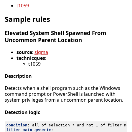
t1059
Sample rules
Elevated System Shell Spawned From
Uncommon Parent Location
source
:
sigma
technicques
:
t1059
Description
Detects when a shell program such as the Windows
command prompt or PowerShell is launched with
system privileges from a uncommon parent location.
Detection logic
condition
:
all of selection_* and not 1 of filter_mai
filter_main_generic
: