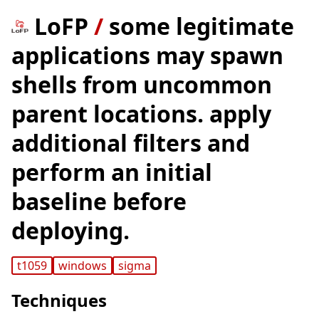
LoFP
/
some legitimate
applications may spawn
shells from uncommon
parent locations. apply
additional filters and
perform an initial
baseline before
deploying.
t1059
windows
sigma
Techniques