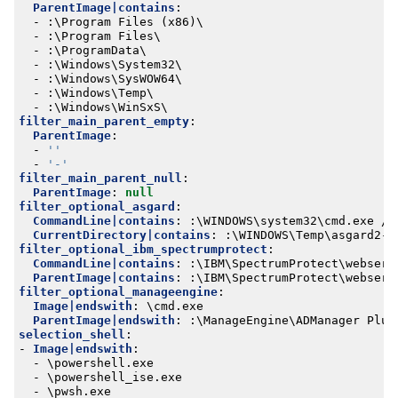
ParentImage|contains
:
- 
:
\Program Files (x86)\
- 
:
\Program Files\
- 
:
\ProgramData\
- 
:
\Windows\System32\
- 
:
\Windows\SysWOW64\
- 
:
\Windows\Temp\
- 
:
\Windows\WinSxS\
filter_main_parent_empty
:
ParentImage
:
- 
''
- 
'-'
filter_main_parent_null
:
ParentImage
:
null
filter_optional_asgard
:
CommandLine|contains
:
:
\WINDOWS\system32\cmd.exe /c
CurrentDirectory|contains
:
:
\WINDOWS\Temp\asgard2-a
filter_optional_ibm_spectrumprotect
:
CommandLine|contains
:
:
\IBM\SpectrumProtect\webserv
ParentImage|contains
:
:
\IBM\SpectrumProtect\webserv
filter_optional_manageengine
:
Image|endswith
:
\cmd.exe
ParentImage|endswith
:
:
\ManageEngine\ADManager Plus
selection_shell
:
- 
Image|endswith
:
- 
\powershell.exe
- 
\powershell_ise.exe
- 
\pwsh.exe