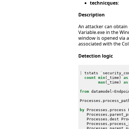
technicques
:
Description
An attacker can obtain 
Variable.exe in the Wi
window is opened via a 
associated with the Col
Detection logic
|
tstats
`
security_co
count
min
(
_time
)
as
max
(
_time
)
as
from
datamodel
=
Endpoi
Processes
.
process_pat
by
Processes
.
process
Processes
.
parent_p
Processes
.
dest
Pro
Processes
.
process_
Processes
.
parent_p