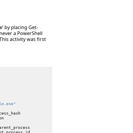
e’ by placing Get-
enever a PowerShell
his activity was first
le.exe"
cess_hash
on
arent_process
nt_process_id