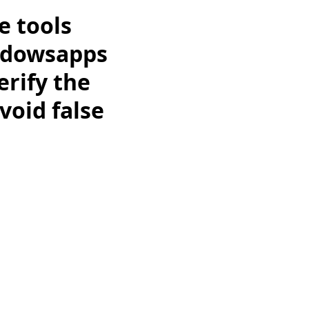
e tools
ndowsapps
erify the
void false