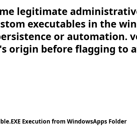
me legitimate administrativ
stom executables in the wi
persistence or automation. v
s origin before flagging to a
ble.EXE Execution from WindowsApps Folder