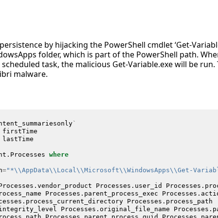
persistence by hijacking the PowerShell cmdlet ‘Get-Variabl
ndowsApps folder, which is part of the PowerShell path. Wh
scheduled task, the malicious Get-Variable.exe will be run. T
ibri malware.
ntent_summariesonly
`
firstTime
lastTime
nt
.
Processes
where
h
=
"*\\AppData\\Local\\Microsoft\\WindowsApps\\Get-Variab
Processes
.
vendor_product
Processes
.
user_id
Processes
.
pro
rocess_name
Processes
.
parent_process_exec
Processes
.
acti
cesses
.
process_current_directory
Processes
.
process_path
integrity_level
Processes
.
original_file_name
Processes
.
p
rocess_path
Processes
.
parent_process_guid
Processes
.
pare