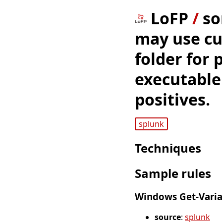
LoFP
/
so
may use cu
folder for 
executable'
positives.
splunk
Techniques
Sample rules
Windows Get-Varia
source
:
splunk