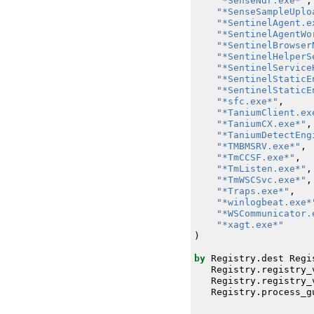
"*SenseNdr.exe*"
,
"*SenseSampleUplo
"*SentinelAgent.e
"*SentinelAgentWo
"*SentinelBrowser
"*SentinelHelperS
"*SentinelService
"*SentinelStaticE
"*SentinelStaticE
"*sfc.exe*"
,
"*TaniumClient.ex
"*TaniumCX.exe*"
,
"*TaniumDetectEng
"*TMBMSRV.exe*"
,
"*TmCCSF.exe*"
,
"*TmListen.exe*"
,
"*TmWSCSvc.exe*"
,
"*Traps.exe*"
,
"*winlogbeat.exe*
"*WSCommunicator.
"*xagt.exe*"
)
by
Registry
.
dest
Regi
Registry
.
registry_
Registry
.
registry_
Registry
.
process_g