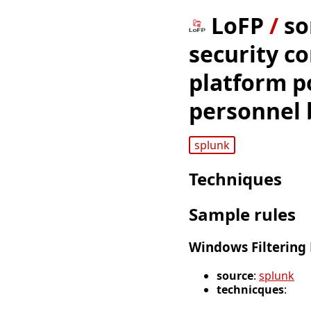
LoFP
/
so
security co
platform po
personnel 
splunk
Techniques
Sample rules
Windows Filtering 
source
:
splunk
technicques
: