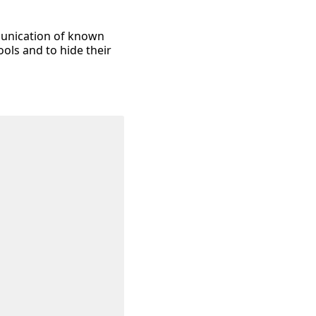
munication of known
ools and to hide their