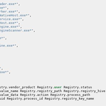
ader.exe*"
,
xe*"
,
rker.exe*"
,
NativeHost.exe*"
,
ervice.exe*"
,
Host.exe*"
,
ngine.exe*"
,
ngineScanner.exe*"
,
e*"
,
ine.exe*"
,
"
,
exe*"
,
stry
.
vendor_product
Registry
.
user
Registry
.
status
value_name
Registry
.
registry_path
Registry
.
registry_hive
value_data
Registry
.
action
Registry
.
process_path
uid
Registry
.
process_id
Registry
.
registry_key_name