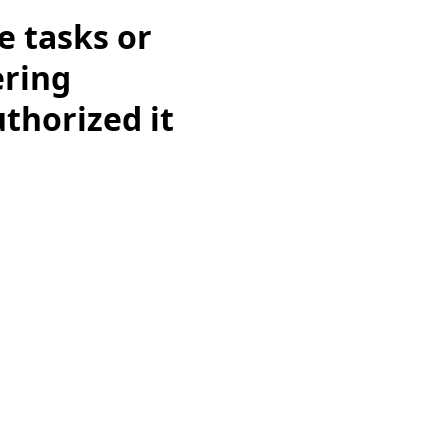
e tasks or
ering
uthorized it