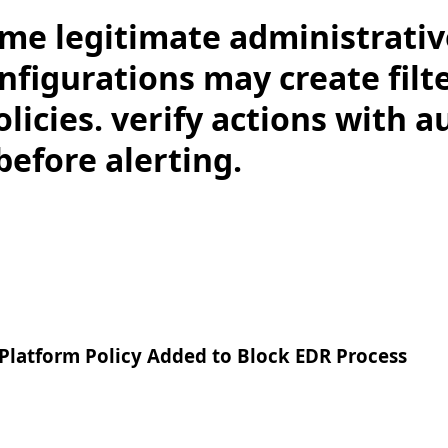
me legitimate administrativ
nfigurations may create filt
licies. verify actions with a
before alerting.
Platform Policy Added to Block EDR Process