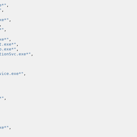
e*"
,
"
,
xe*"
,
,
*"
,
xe*"
,
t.exe*"
,
p.exe*"
,
tionSvc.exe*"
,
vice.exe*"
,
*"
,
xe*"
,