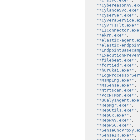
"*CrsSvc.exe*"
,
"*CybereasonAV.ex
"*CylanceSvc.exe*
"*cyserver.exe*"
,
"*CyveraService.e
"*CyvrFsFlt.exe*"
"*EIConnector.exe
"*ekrn.exe*"
,
"*elastic-agent.e
"*elastic-endpoin
"*EndpointBasecam
"*ExecutionPreven
"*filebeat.exe*"
,
"*fortiedr.exe*"
,
"*hurukai.exe*"
,
"*LogProcessorSer
"*MsMpEng.exe*"
,
"*MsSense.exe*"
,
"*Ntrtscan.exe*"
,
"*PccNTMon.exe*"
,
"*QualysAgent.exe
"*RepMgr.exe*"
,
"*RepUtils.exe*"
,
"*RepUx.exe*"
,
"*RepWAV.exe*"
,
"*RepWSC.exe*"
,
"*SenseCncProxy.e
"*SenseIR.exe*"
,