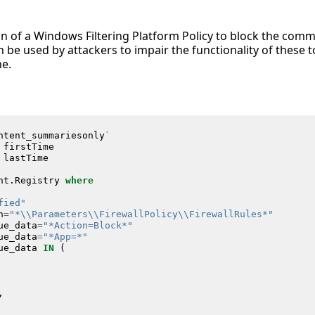
on of a Windows Filtering Platform Policy to block the com
 be used by attackers to impair the functionality of these t
ne.
ntent_summariesonly
`
firstTime
lastTime
nt
.
Registry
where
fied"
h
=
"*\\Parameters\\FirewallPolicy\\FirewallRules*"
ue_data
=
"*Action=Block*"
ue_data
=
"*App=*"
ue_data
IN
(
,