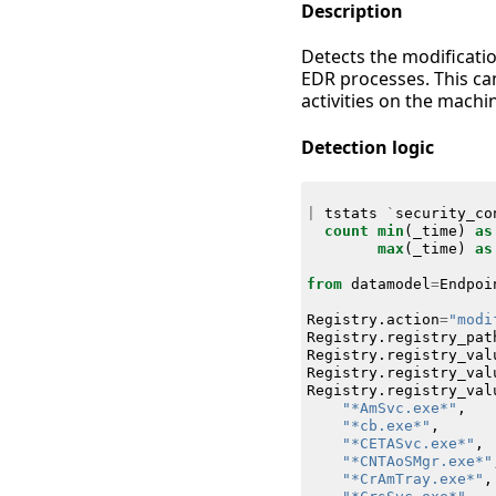
Description
Detects the modificati
EDR processes. This can
activities on the machi
Detection logic
|
tstats
`
security_co
count
min
(
_time
)
as
max
(
_time
)
as
from
datamodel
=
Endpoi
Registry
.
action
=
"modi
Registry
.
registry_pat
Registry
.
registry_val
Registry
.
registry_val
Registry
.
registry_val
"*AmSvc.exe*"
,
"*cb.exe*"
,
"*CETASvc.exe*"
,
"*CNTAoSMgr.exe*"
"*CrAmTray.exe*"
,