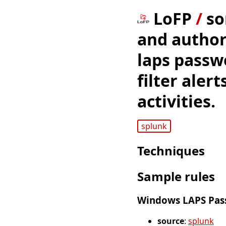
LoFP
/
so
and author
laps passw
filter aler
activities.
splunk
Techniques
Sample rules
Windows LAPS Pass
source
:
splunk