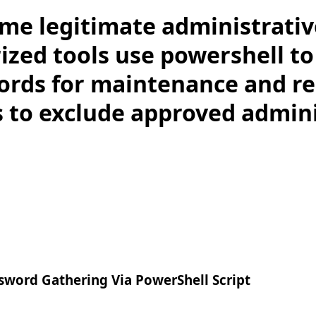
me legitimate administrativ
ized tools use powershell to
ords for maintenance and re
ts to exclude approved admin
word Gathering Via PowerShell Script