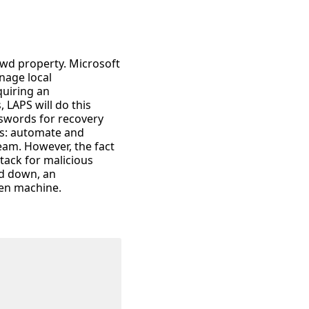
wd property. Microsoft
nage local
quiring an
 LAPS will do this
sswords for recovery
us: automate and
team. However, the fact
tack for malicious
ed down, an
ven machine.