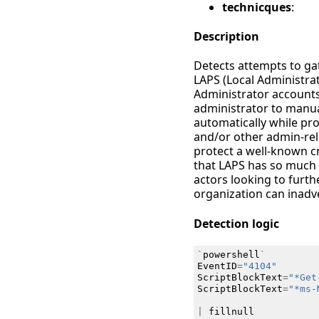
technicques
:
Description
Detects attempts to g
LAPS (Local Administra
Administrator accounts
administrator to manual
automatically while pr
and/or other admin-rel
protect a well-known cr
that LAPS has so much 
actors looking to furt
organization can inadv
Detection logic
`
powershell
`
EventID
=
"4104"
ScriptBlockText
=
"*Get
ScriptBlockText
=
"*ms-
|
fillnull