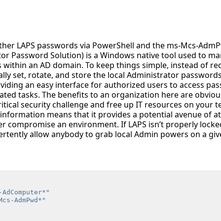
ather LAPS passwords via PowerShell and the ms-Mcs-AdmP
tor Password Solution) is a Windows native tool used to ma
 within an AD domain. To keep things simple, instead of re
ly set, rotate, and store the local Administrator passwords,
oviding an easy interface for authorized users to access pa
ated tasks. The benefits to an organization here are obvio
itical security challenge and free up IT resources on your 
information means that it provides a potential avenue of at
her compromise an environment. If LAPS isn’t properly lock
ertently allow anybody to grab local Admin powers on a gi
-AdComputer*"
Mcs-AdmPwd*"