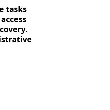
e tasks
 access
covery.
istrative