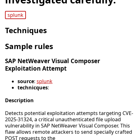
splunk
Techniques
Sample rules
SAP NetWeaver Visual Composer
Exploitation Attempt
source
:
splunk
technicques
:
Description
Detects potential exploitation attempts targeting CVE-
2025-31324, a critical unauthenticated file upload
vulnerability in SAP NetWeaver Visual Composer. This
flaw allows remote attackers to send specially crafted
POST requests to the