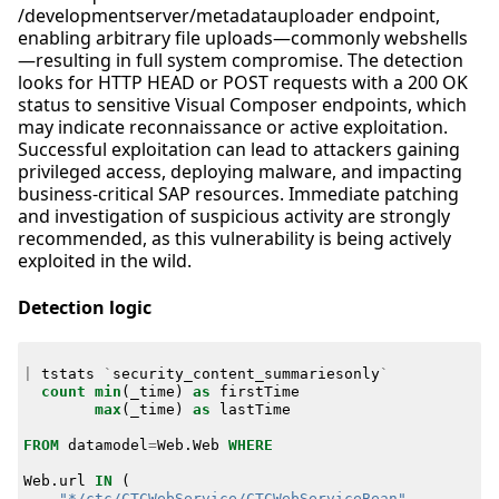
/developmentserver/metadatauploader endpoint,
enabling arbitrary file uploads—commonly webshells
—resulting in full system compromise. The detection
looks for HTTP HEAD or POST requests with a 200 OK
status to sensitive Visual Composer endpoints, which
may indicate reconnaissance or active exploitation.
Successful exploitation can lead to attackers gaining
privileged access, deploying malware, and impacting
business-critical SAP resources. Immediate patching
and investigation of suspicious activity are strongly
recommended, as this vulnerability is being actively
exploited in the wild.
Detection logic
|
tstats
`
security_content_summariesonly
`
count
min
(
_time
)
as
firstTime
max
(
_time
)
as
lastTime
FROM
datamodel
=
Web
.
Web
WHERE
Web
.
url
IN
(
"*/ctc/CTCWebService/CTCWebServiceBean"
,