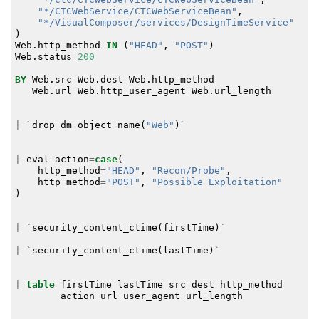
"*/CTCWebService/CTCWebServiceBean"
,
"*/VisualComposer/services/DesignTimeService"
)
Web
.
http_method
IN
(
"HEAD"
,
"POST"
)
Web
.
status
=
200
BY
Web
.
src
Web
.
dest
Web
.
http_method
Web
.
url
Web
.
http_user_agent
Web
.
url_length
|
`
drop_dm_object_name
(
"Web"
)
`
|
eval
action
=
case
(
http_method
=
"HEAD"
,
"Recon/Probe"
,
http_method
=
"POST"
,
"Possible Exploitation"
)
|
`
security_content_ctime
(
firstTime
)
`
|
`
security_content_ctime
(
lastTime
)
`
|
table
firstTime
lastTime
src
dest
http_method
action
url
user_agent
url_length