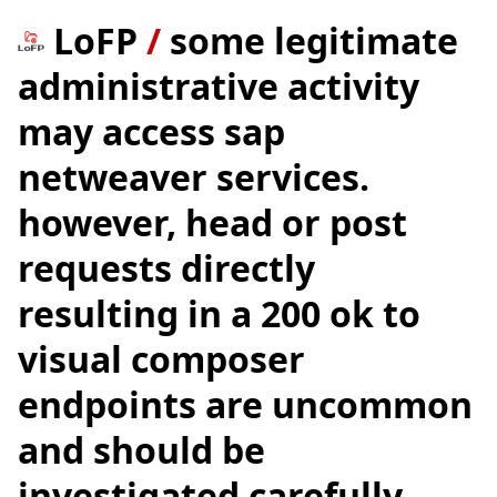
LoFP
/
some legitimate
administrative activity
may access sap
netweaver services.
however, head or post
requests directly
resulting in a 200 ok to
visual composer
endpoints are uncommon
and should be
investigated carefully.