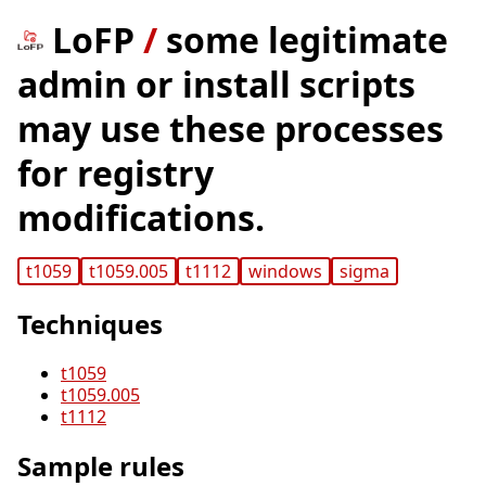
LoFP
/
some legitimate
admin or install scripts
may use these processes
for registry
modifications.
t1059
t1059.005
t1112
windows
sigma
Techniques
t1059
t1059.005
t1112
Sample rules