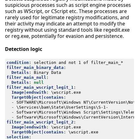
suspicious processes such as script engine processes
such as WScript, or CScript etc. These processes are
rarely used for legitimate registry modifications, and
their activity may indicate an attempt to modify the
registry without using standard tools like regedit.exe
or reg.exe, potentially for evasion and persistence.
Detection logic
condition
:
selection and not 1 of filter_main_*
filter_main_binary_data
:
Details
:
Binary Data
filter_main_null
:
Details
:
null
filter_main_wscript_legit_1
:
Image|endswith
:
\wscript.exe
TargetObject|contains
:
- 
SOFTWARE\Microsoft\Windows NT\CurrentVersion\Noti
- 
\Services\bam\State\UserSettings\S-1-
- 
Software\Microsoft\Windows Script\Settings\Teleme
- 
Software\Microsoft\Windows\CurrentVersion\Interne
filter_main_wscript_legit_2
:
Image|endswith
:
\wscript.exe
TargetObject|contains
:
\wscript.exe
selection
: