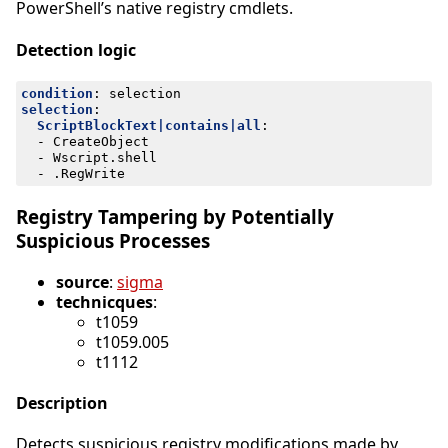
PowerShell’s native registry cmdlets.
Detection logic
condition
:
selection
selection
:
ScriptBlockText|contains|all
:
- 
CreateObject
- 
Wscript.shell
- 
.RegWrite
Registry Tampering by Potentially
Suspicious Processes
source
:
sigma
technicques
:
t1059
t1059.005
t1112
Description
Detects suspicious registry modifications made by