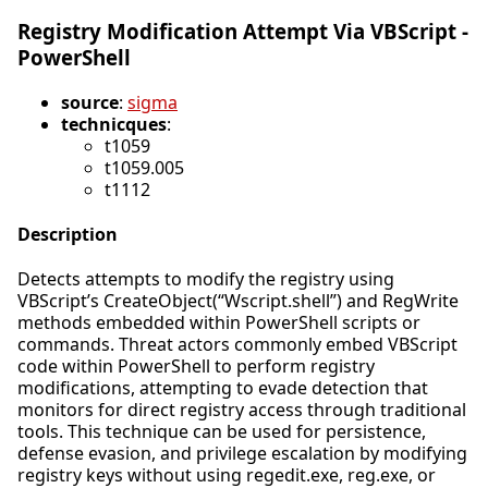
Registry Modification Attempt Via VBScript -
PowerShell
source
:
sigma
technicques
:
t1059
t1059.005
t1112
Description
Detects attempts to modify the registry using
VBScript’s CreateObject(“Wscript.shell”) and RegWrite
methods embedded within PowerShell scripts or
commands. Threat actors commonly embed VBScript
code within PowerShell to perform registry
modifications, attempting to evade detection that
monitors for direct registry access through traditional
tools. This technique can be used for persistence,
defense evasion, and privilege escalation by modifying
registry keys without using regedit.exe, reg.exe, or