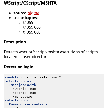
WScript/CScript/MSHTA
source
:
sigma
technicques
:
t1059
t1059.005
t1059.007
Description
Detects wscript/cscript/mshta executions of scripts
located in user directories
Detection logic
condition
:
all of selection_*
selection_exec
:
Image|endswith
:
- 
\wscript.exe
- 
\cscript.exe
- 
\mshta.exe
selection_ext
:
CommandLine|contains
: