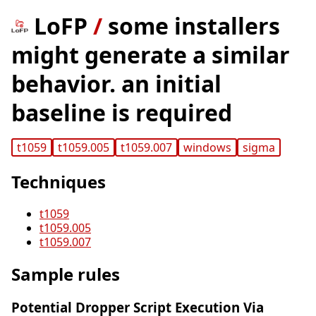
LoFP
/
some installers
might generate a similar
behavior. an initial
baseline is required
t1059
t1059.005
t1059.007
windows
sigma
Techniques
t1059
t1059.005
t1059.007
Sample rules
Potential Dropper Script Execution Via