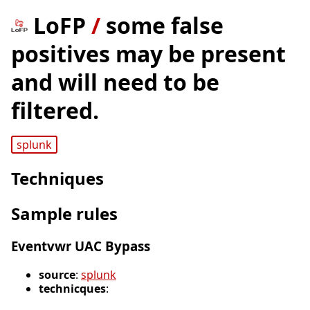
LoFP
/
some false
positives may be present
and will need to be
filtered.
splunk
Techniques
Sample rules
Eventvwr UAC Bypass
source
:
splunk
technicques
: