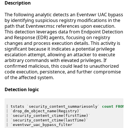
Description
The following analytic detects an Eventvwr UAC bypass
by identifying suspicious registry modifications in the
path that Eventvwr.msc references upon execution.
This detection leverages data from Endpoint Detection
and Response (EDR) agents, focusing on registry
changes and process execution details. This activity is
significant because it indicates a potential privilege
escalation attempt, allowing an attacker to execute
arbitrary commands with elevated privileges. If
confirmed malicious, this could lead to unauthorized
code execution, persistence, and further compromise
of the affected system.
Detection logic
|
tstats
`
security_content_summariesonly
`
count
FROM
|
`
drop_dm_object_name
(
Registry
)
`
|
`
security_content_ctime
(
firstTime
)
`
|
`
security_content_ctime
(
lastTime
)
`
|
`
eventvwr_uac_bypass_filter
`