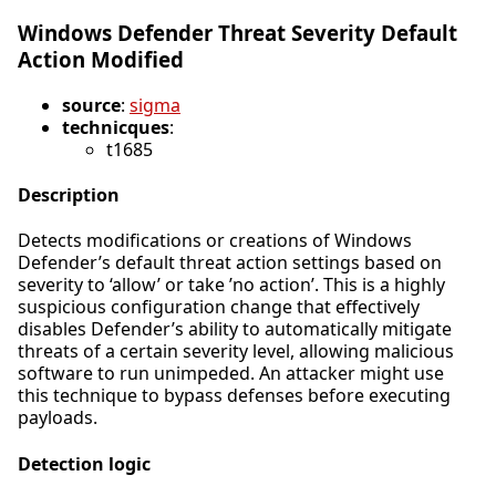
Windows Defender Threat Severity Default
Action Modified
source
:
sigma
technicques
:
t1685
Description
Detects modifications or creations of Windows
Defender’s default threat action settings based on
severity to ‘allow’ or take ’no action’. This is a highly
suspicious configuration change that effectively
disables Defender’s ability to automatically mitigate
threats of a certain severity level, allowing malicious
software to run unimpeded. An attacker might use
this technique to bypass defenses before executing
payloads.
Detection logic