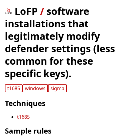
LoFP
/
software
installations that
legitimately modify
defender settings (less
common for these
specific keys).
t1685
windows
sigma
Techniques
t1685
Sample rules