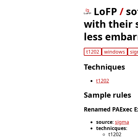
LoFP
/
so
with their 
less embar
t1202
windows
si
Techniques
t1202
Sample rules
Renamed PAExec E
source
:
sigma
technicques
:
t1202