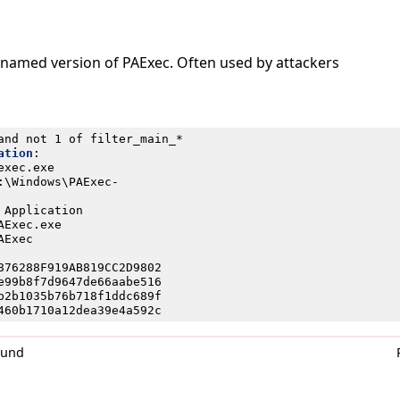
enamed version of PAExec. Often used by attackers
and not 1 of filter_main_*
ation
:
exec.exe
:\Windows\PAExec-
 Application
AExec.exe
AExec
876288F919AB819CC2D9802
e99b8f7d9647de66aabe516
b2b1035b76b718f1ddc689f
460b1710a12dea39e4a592c
0und