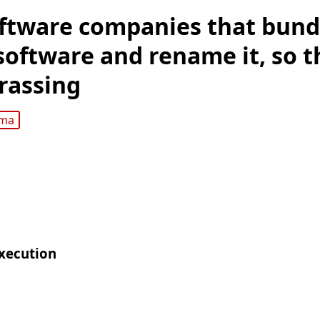
ftware companies that bund
software and rename it, so th
rassing
gma
xecution