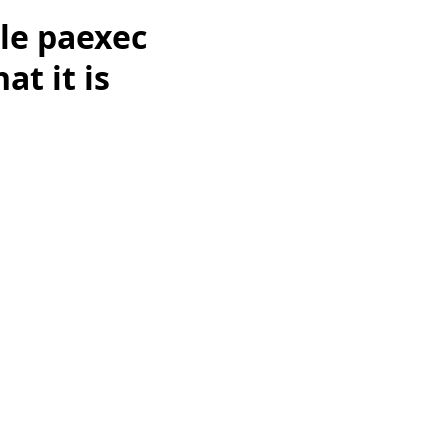
le paexec
at it is