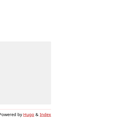
Powered by
Hugo
&
Index