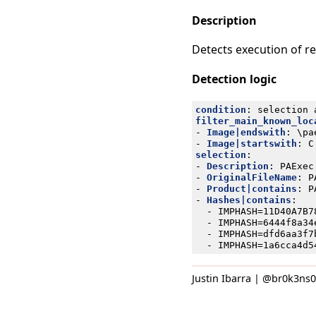
Description
Detects execution of r
Detection logic
condition
:
selection 
filter_main_known_loc
- 
Image|endswith
:
\pa
- 
Image|startswith
:
C
selection
:
- 
Description
:
PAExec
- 
OriginalFileName
:
P
- 
Product|contains
:
P
- 
Hashes|contains
:
- 
IMPHASH=11D40A7B7
- 
IMPHASH=6444f8a34
- 
IMPHASH=dfd6aa3f7
- 
IMPHASH=1a6cca4d5
Justin Ibarra | @br0k3ns