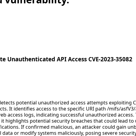
e Unauthenticated API Access CVE-2023-35082
 detects potential unauthorized access attempts exploiting 
cts. It identifies access to the specific URI path /mifs/asfV3
b access logs, indicating successful unauthorized access. Th
s it highlights potential security breaches that could lead t
cations. If confirmed malicious, an attacker could gain unb
l data or modify systems maliciously, posing severe security