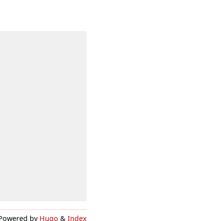
Powered by
Hugo
&
Index