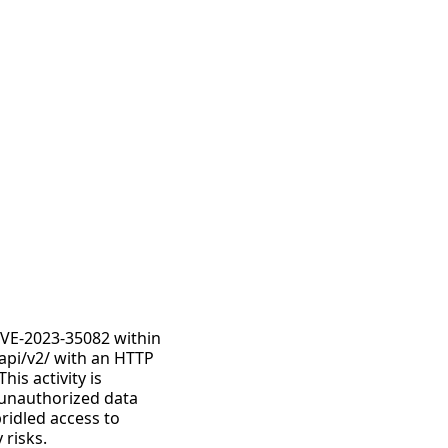
CVE-2023-35082 within
/api/v2/ with an HTTP
is activity is
o unauthorized data
ridled access to
 risks.