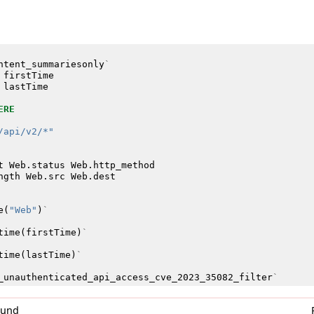
ntent_summariesonly
`
firstTime
lastTime
ERE
/api/v2/*"
t
Web
.
status
Web
.
http_method
ngth
Web
.
src
Web
.
dest
e
(
"Web"
)
`
time
(
firstTime
)
`
time
(
lastTime
)
`
_unauthenticated_api_access_cve_2023_35082_filter
`
0und