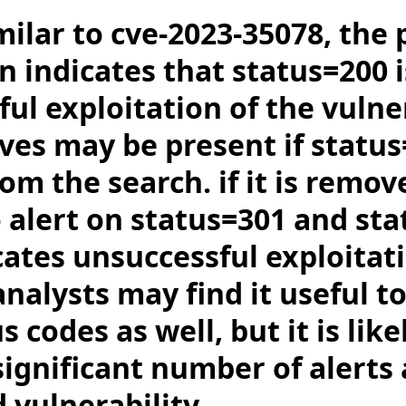
milar to cve-2023-35078, the 
n indicates that status=200 
ful exploitation of the vulner
ives may be present if status
m the search. if it is remov
o alert on status=301 and st
cates unsuccessful exploitat
nalysts may find it useful t
 codes as well, but it is like
ignificant number of alerts a
 vulnerability.