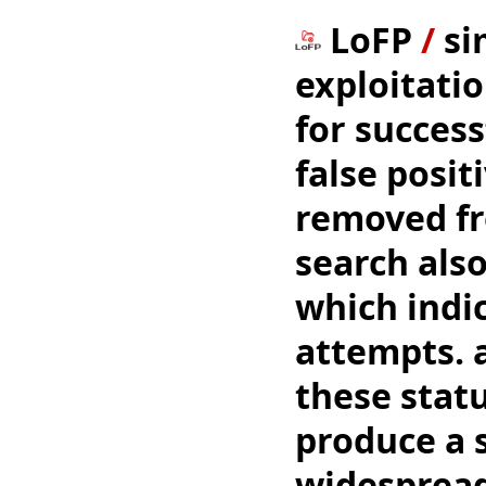
LoFP
/
si
exploitatio
for success
false posit
removed fro
search als
which indi
attempts. a
these status
produce a s
widespread