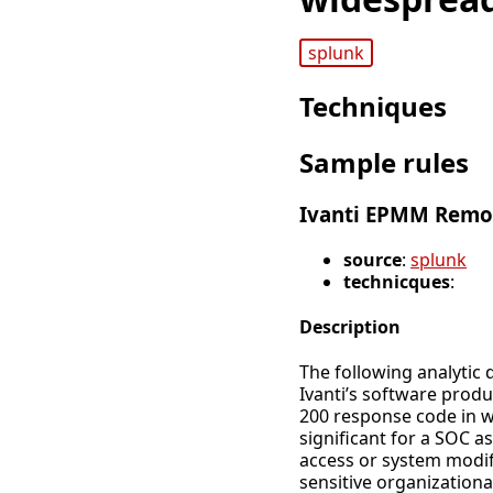
splunk
Techniques
Sample rules
Ivanti EPMM Remot
source
:
splunk
technicques
:
Description
The following analytic
Ivanti’s software produ
200 response code in we
significant for a SOC a
access or system modifi
sensitive organizationa