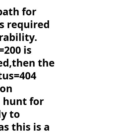
path for
is required
ability.
=200 is
ed,then the
atus=404
ion
o hunt for
ly to
s this is a