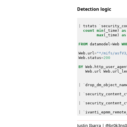
Detection logic
|
tstats
`
security_co
count
min
(
_time
)
as
max
(
_time
)
as
FROM
datamodel
=
Web
WH
Web
.
url
=
"*/mifs/asfV3
Web
.
status
=
200
BY
Web
.
http_user_agen
Web
.
url
Web
.
url_le
|
`
drop_dm_object_nam
|
`
security_content_c
|
`
security_content_c
|
`
ivanti_epmm_remote
Justin Ibarra | @br0k3ns