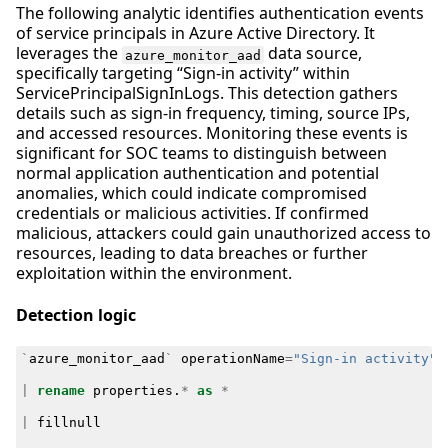
The following analytic identifies authentication events
of service principals in Azure Active Directory. It
leverages the
data source,
azure_monitor_aad
specifically targeting “Sign-in activity” within
ServicePrincipalSignInLogs. This detection gathers
details such as sign-in frequency, timing, source IPs,
and accessed resources. Monitoring these events is
significant for SOC teams to distinguish between
normal application authentication and potential
anomalies, which could indicate compromised
credentials or malicious activities. If confirmed
malicious, attackers could gain unauthorized access to
resources, leading to data breaches or further
exploitation within the environment.
Detection logic
`
azure_monitor_aad
`
operationName
=
"Sign-in activity"
|
rename
properties
.
*
as
*
|
fillnull