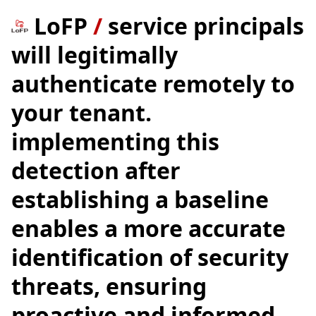
LoFP
/
service principals
will legitimally
authenticate remotely to
your tenant.
implementing this
detection after
establishing a baseline
enables a more accurate
identification of security
threats, ensuring
proactive and informed