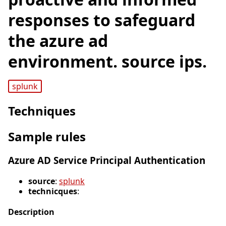
responses to safeguard
the azure ad
environment. source ips.
splunk
Techniques
Sample rules
Azure AD Service Principal Authentication
source
:
splunk
technicques
:
Description