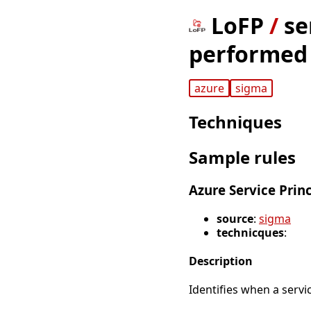
LoFP
/
se
performed 
azure
sigma
Techniques
Sample rules
Azure Service Pri
source
:
sigma
technicques
:
Description
Identifies when a servi