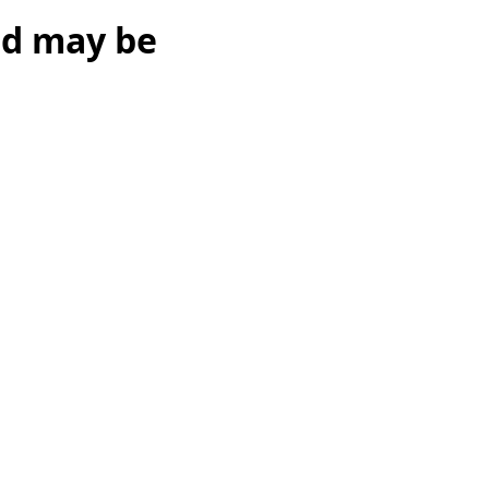
ed may be