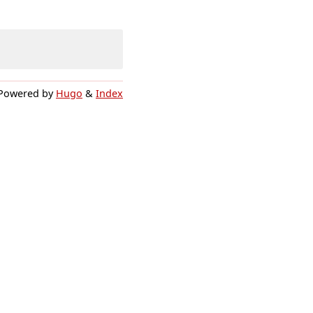
Powered by
Hugo
&
Index