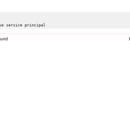
ve service principal
0und