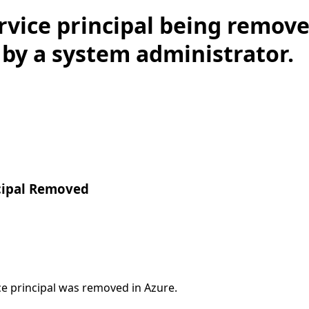
rvice principal being remov
by a system administrator.
ncipal Removed
ce principal was removed in Azure.