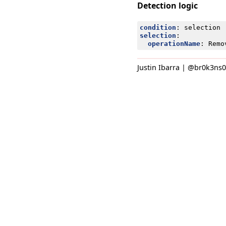
Detection logic
condition
:
selection
selection
:
operationName
:
Remo
Justin Ibarra | @br0k3ns