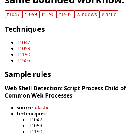
t1047
t1059
t1190
t1505
windows
elastic
Techniques
T1047
T1059
T1190
T1505
Sample rules
Web Shell Detection: Script Process Child of
Common Web Processes
source
:
elastic
technicques
:
T1047
T1059
T1190