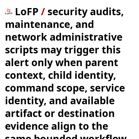
LoFP
/
security audits,
maintenance, and
network administrative
scripts may trigger this
alert only when parent
context, child identity,
command scope, service
identity, and available
artifact or destination
evidence align to the
same bounded workflow.