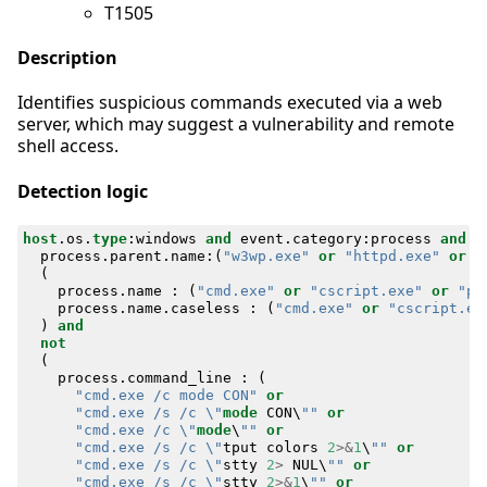
T1505
Description
Identifies suspicious commands executed via a web
server, which may suggest a vulnerability and remote
shell access.
Detection logic
host
.
os
.
type
:
windows
and
event
.
category
:
process
and
e
process
.
parent
.
name
:(
"w3wp.exe"
or
"httpd.exe"
or
"
(
process
.
name
:
(
"cmd.exe"
or
"cscript.exe"
or
"po
process
.
name
.
caseless
:
(
"cmd.exe"
or
"cscript.ex
)
and
not
(
process
.
command_line
:
(
"cmd.exe /c mode CON"
or
"cmd.exe /s /c \"
mode
CON
\
""
or
"cmd.exe /c \"
mode
\
""
or
"cmd.exe /s /c \"
tput
colors
2
>&
1
\
""
or
"cmd.exe /s /c \"
stty
2
>
NUL
\
""
or
"cmd.exe /s /c \"
stty
2
>&
1
\
""
or