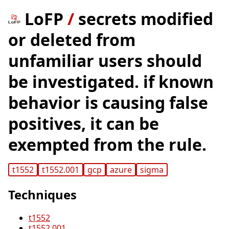
LoFP
/
secrets modified
or deleted from
unfamiliar users should
be investigated. if known
behavior is causing false
positives, it can be
exempted from the rule.
t1552
t1552.001
gcp
azure
sigma
Techniques
t1552
t1552.001