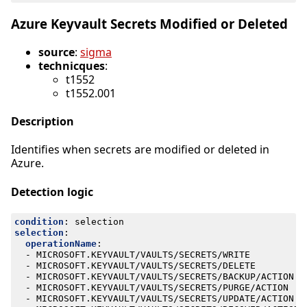
Azure Keyvault Secrets Modified or Deleted
source
:
sigma
technicques
:
t1552
t1552.001
Description
Identifies when secrets are modified or deleted in
Azure.
Detection logic
condition
:
selection
selection
:
operationName
:
- 
MICROSOFT.KEYVAULT/VAULTS/SECRETS/WRITE
- 
MICROSOFT.KEYVAULT/VAULTS/SECRETS/DELETE
- 
MICROSOFT.KEYVAULT/VAULTS/SECRETS/BACKUP/ACTION
- 
MICROSOFT.KEYVAULT/VAULTS/SECRETS/PURGE/ACTION
- 
MICROSOFT.KEYVAULT/VAULTS/SECRETS/UPDATE/ACTION