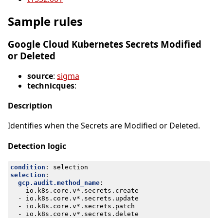
Sample rules
Google Cloud Kubernetes Secrets Modified
or Deleted
source
:
sigma
technicques
:
Description
Identifies when the Secrets are Modified or Deleted.
Detection logic
condition
:
selection
selection
:
gcp.audit.method_name
:
- 
io.k8s.core.v*.secrets.create
- 
io.k8s.core.v*.secrets.update
- 
io.k8s.core.v*.secrets.patch
- 
io.k8s.core.v*.secrets.delete