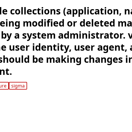
le collections (application, n
eing modified or deleted ma
by a system administrator. v
e user identity, user agent,
hould be making changes i
nt.
ure
sigma