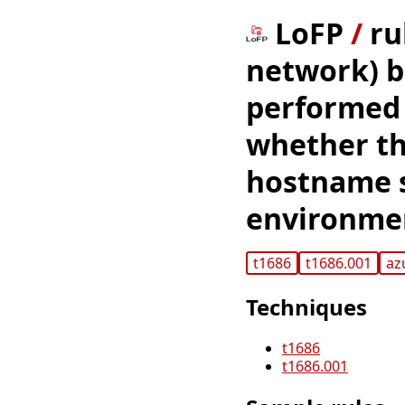
LoFP
/
ru
network) b
performed 
whether th
hostname s
environme
t1686
t1686.001
az
Techniques
t1686
t1686.001