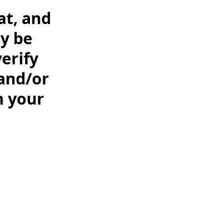
at, and
y be
erify
 and/or
n your