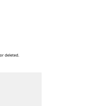
or deleted.