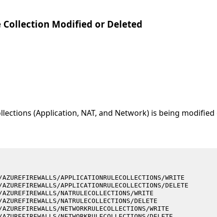
e Collection Modified or Deleted
llections (Application, NAT, and Network) is being modified 
/AZUREFIREWALLS/APPLICATIONRULECOLLECTIONS/WRITE
/AZUREFIREWALLS/APPLICATIONRULECOLLECTIONS/DELETE
/AZUREFIREWALLS/NATRULECOLLECTIONS/WRITE
/AZUREFIREWALLS/NATRULECOLLECTIONS/DELETE
/AZUREFIREWALLS/NETWORKRULECOLLECTIONS/WRITE
/AZUREFIREWALLS/NETWORKRULECOLLECTIONS/DELETE