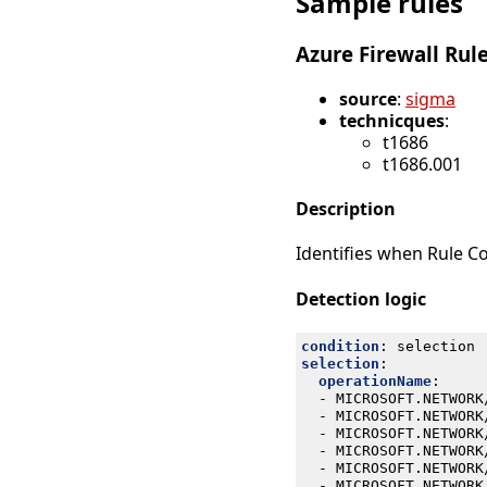
Sample rules
Azure Firewall Rul
source
:
sigma
technicques
:
t1686
t1686.001
Description
Identifies when Rule Co
Detection logic
condition
:
selection
selection
:
operationName
:
- 
MICROSOFT.NETWORK
- 
MICROSOFT.NETWORK
- 
MICROSOFT.NETWORK
- 
MICROSOFT.NETWORK
- 
MICROSOFT.NETWORK
- 
MICROSOFT.NETWORK