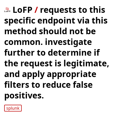
LoFP
/
requests to this
specific endpoint via this
method should not be
common. investigate
further to determine if
the request is legitimate,
and apply appropriate
filters to reduce false
positives.
splunk