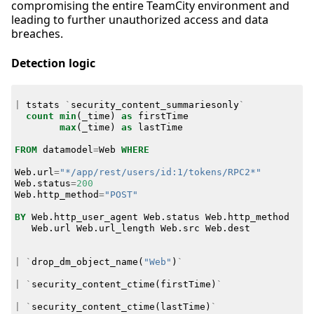
compromising the entire TeamCity environment and
leading to further unauthorized access and data
breaches.
Detection logic
|
tstats
`
security_content_summariesonly
`
count
min
(
_time
)
as
firstTime
max
(
_time
)
as
lastTime
FROM
datamodel
=
Web
WHERE
Web
.
url
=
"*/app/rest/users/id:1/tokens/RPC2*"
Web
.
status
=
200
Web
.
http_method
=
"POST"
BY
Web
.
http_user_agent
Web
.
status
Web
.
http_method
Web
.
url
Web
.
url_length
Web
.
src
Web
.
dest
|
`
drop_dm_object_name
(
"Web"
)
`
|
`
security_content_ctime
(
firstTime
)
`
|
`
security_content_ctime
(
lastTime
)
`