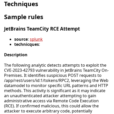
Techniques
Sample rules
JetBrains TeamCity RCE Attempt
source
:
splunk
technicques
:
Description
The following analytic detects attempts to exploit the
CVE-2023-42793 vulnerability in JetBrains TeamCity On-
Premises. It identifies suspicious POST requests to
/app/rest/users/id:1/tokens/RPC2, leveraging the Web
datamodel to monitor specific URL patterns and HTTP
methods. This activity is significant as it may indicate
an unauthenticated attacker attempting to gain
administrative access via Remote Code Execution
(RCE). If confirmed malicious, this could allow the
attacker to execute arbitrary code, potentially