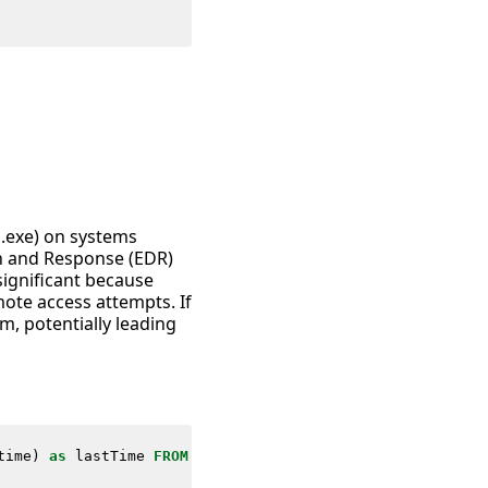
c.exe) on systems
on and Response (EDR)
significant because
ote access attempts. If
m, potentially leading
time
)
as
lastTime
FROM
datamodel
=
Endpoint
.
Processes