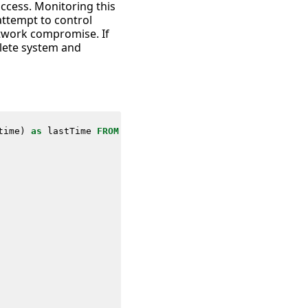
access. Monitoring this
 attempt to control
twork compromise. If
plete system and
time
)
as
lastTime
FROM
datamodel
=
Network_Traffic