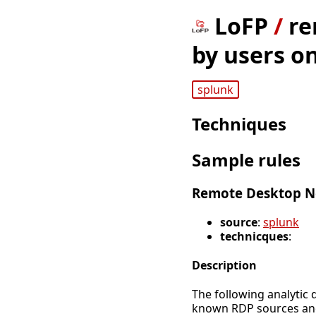
LoFP
/
re
by users o
splunk
Techniques
Sample rules
Remote Desktop Ne
source
:
splunk
technicques
:
Description
The following analytic 
known RDP sources and 