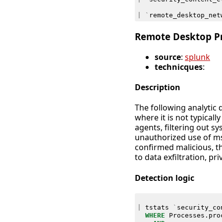
|
`
remote_desktop_net
Remote Desktop P
source
:
splunk
technicques
:
Description
The following analytic
where it is not typical
agents, filtering out s
unauthorized use of ms
confirmed malicious, th
to data exfiltration, p
Detection logic
|
tstats
`
security_co
WHERE
Processes
.
pro