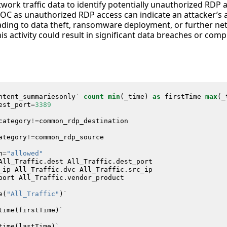
work traffic data to identify potentially unauthorized RDP 
 a SOC as unauthorized RDP access can indicate an attacker’s
ding to data theft, ransomware deployment, or further ne
is activity could result in significant data breaches or com
ntent_summariesonly
`
count
min
(
_time
)
as
firstTime
max
(
_
est_port
=
3389
category
!=
common_rdp_destination
ategory
!=
common_rdp_source
n
=
"allowed"
All_Traffic
.
dest
All_Traffic
.
dest_port
_ip
All_Traffic
.
dvc
All_Traffic
.
src_ip
port
All_Traffic
.
vendor_product
e
(
"All_Traffic"
)
`
time
(
firstTime
)
`
time
(
lastTime
)
`