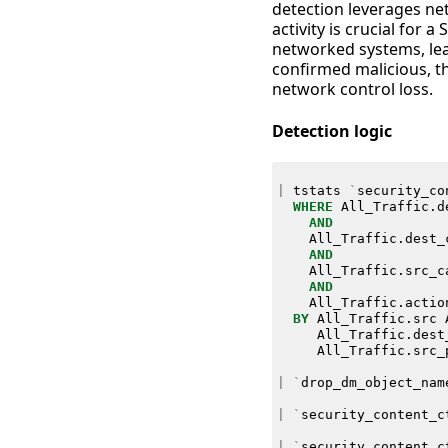
detection leverages net
activity is crucial for
networked systems, lea
confirmed malicious, th
network control loss.
Detection logic
|
tstats
`
security_co
WHERE
All_Traffic
.
d
AND
All_Traffic
.
dest_
AND
All_Traffic
.
src_c
AND
All_Traffic
.
actio
BY
All_Traffic
.
src
All_Traffic
.
dest
All_Traffic
.
src_
|
`
drop_dm_object_nam
|
`
security_content_c
|
`
security_content_c