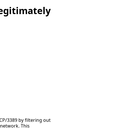
egitimately
CP/3389 by filtering out
 network. This