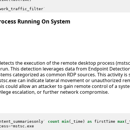
work_traffic_filter
`
rocess Running On System
 detects the execution of the remote desktop process (msts
ly run. This detection leverages data from Endpoint Detecti
ystems categorized as common RDP sources. This activity is 
tsc.exe can indicate lateral movement or unauthorized rem
is could allow an attacker to gain remote control of a syste
rivilege escalation, or further network compromise.
ntent_summariesonly
`
count
min
(
_time
)
as
firstTime
max
(
_
cess
=*
mstsc
.
exe