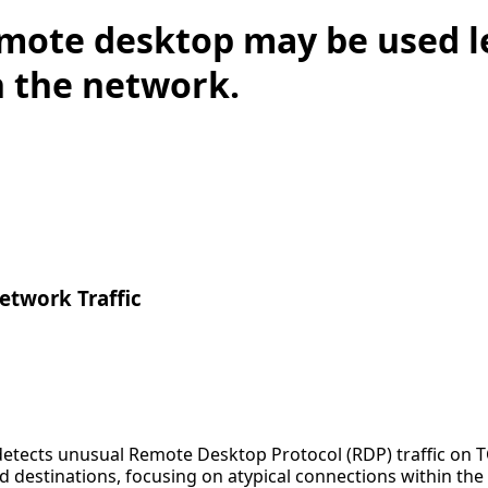
mote desktop may be used l
n the network.
twork Traffic
detects unusual Remote Desktop Protocol (RDP) traffic on T
destinations, focusing on atypical connections within the