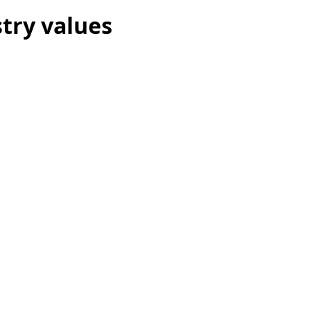
try values