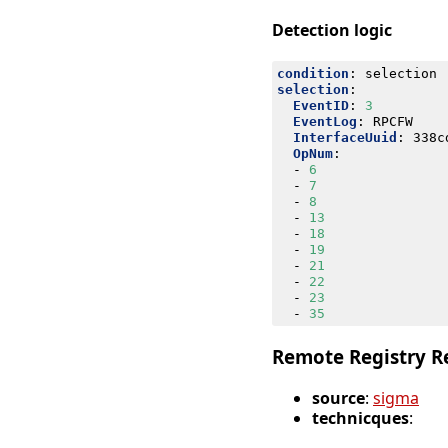
Detection logic
condition
:
selection
selection
:
EventID
:
3
EventLog
:
RPCFW
InterfaceUuid
:
338c
OpNum
:
- 
6
- 
7
- 
8
- 
13
- 
18
- 
19
- 
21
- 
22
- 
23
- 
35
Remote Registry R
source
:
sigma
technicques
: