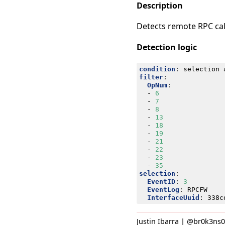
Description
Detects remote RPC call
Detection logic
condition
:
selection 
filter
:
OpNum
:
- 
6
- 
7
- 
8
- 
13
- 
18
- 
19
- 
21
- 
22
- 
23
- 
35
selection
:
EventID
:
3
EventLog
:
RPCFW
InterfaceUuid
:
338c
Justin Ibarra | @br0k3ns