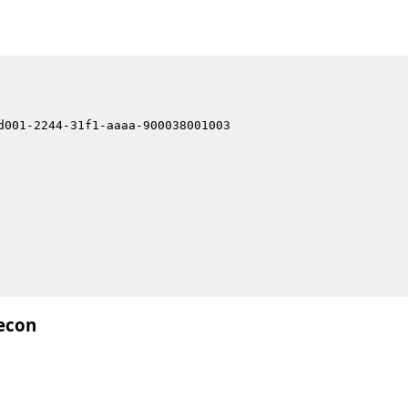
d001-2244-31f1-aaaa-900038001003
econ