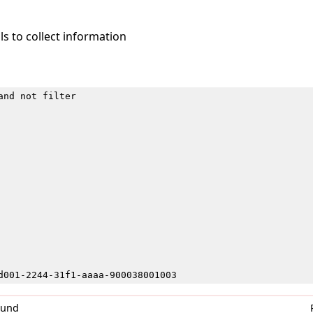
s to collect information
and not filter
d001-2244-31f1-aaaa-900038001003
0und