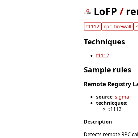
LoFP
/
re
t1112
rpc_firewall
Techniques
t1112
Sample rules
Remote Registry L
source
:
sigma
technicques
:
t1112
Description
Detects remote RPC cal