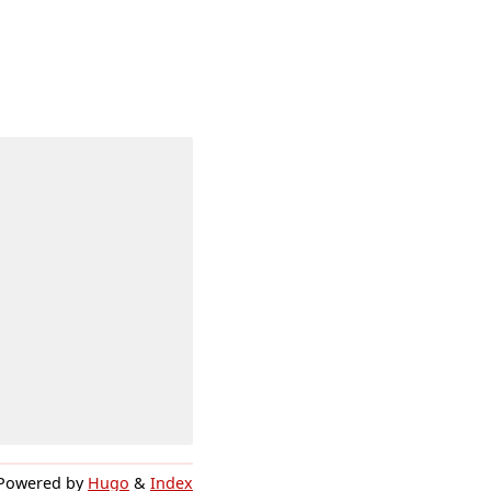
Powered by
Hugo
&
Index