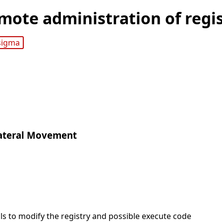
mote administration of regis
sigma
ateral Movement
ls to modify the registry and possible execute code