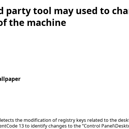
d party tool may used to ch
of the machine
allpaper
detects the modification of registry keys related to the des
entCode 13 to identify changes to the “Control Panel\Desk