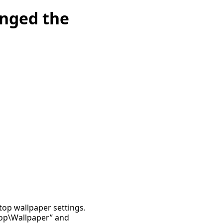
anged the
ktop wallpaper settings.
top\Wallpaper” and