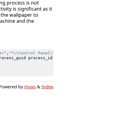
ng process is not
vity is significant as it
the wallpaper to
machine and the
er"
,
"*\\Control Panel\\Desktop\\WallpaperStyle"
)
AND
Ima
rocess_guid
process_id
registry_hive
registry_path
regis
Powered by
Hugo
&
Index