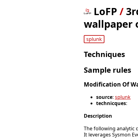
LoFP
/
3r
wallpaper 
splunk
Techniques
Sample rules
Modification Of W
source
:
splunk
technicques
:
Description
The following analytic 
It leverages Sysmon Ev