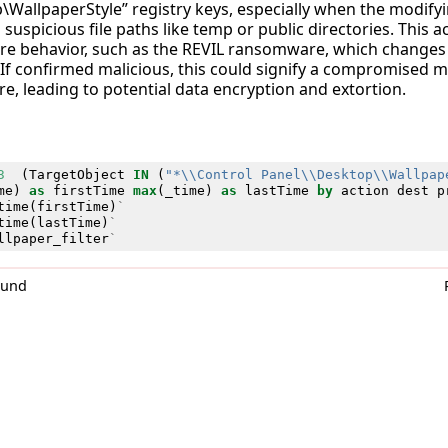
\WallpaperStyle” registry keys, especially when the modifyi
suspicious file paths like temp or public directories. This acti
e behavior, such as the REVIL ransomware, which changes 
 If confirmed malicious, this could signify a compromised 
, leading to potential data encryption and extortion.
3
(
TargetObject
IN
(
"*\\Control Panel\\Desktop\\Wallpap
me
)
as
firstTime
max
(
_time
)
as
lastTime
by
action
dest
p
time
(
firstTime
)
`
time
(
lastTime
)
`
llpaper_filter
`
0und