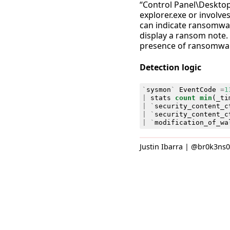
“Control Panel\Desktop
explorer.exe or involves 
can indicate ransomwar
display a ransom note.
presence of ransomware
Detection logic
`
sysmon
`
EventCode
=
1
|
stats
count
min
(
_ti
|
`
security_content_c
|
`
security_content_c
|
`
modification_of_wa
Justin Ibarra | @br0k3ns