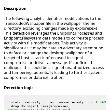
Description
The following analytic identifies modifications to the
TranscodedWallpaper file in the wallpaper theme
directory, excluding changes made by explorer.exe.
This detection leverages the Endpoint.Processes and
Endpoint.Filesystem data models to correlate process
activity with file modifications. This activity is
significant as it may indicate an adversary attempting
to deface or change the desktop wallpaper of a
targeted host, a tactic often used to signal
compromise or deliver a message. If confirmed
malicious, this could be a sign of unauthorized access
and tampering, potentially leading to further system
compromise or data exfiltration.
Detection logic
|
tstats
`
security_content_summariesonly
`
count
FROM
|
`
drop_dm_object_name
(
Processes
)
`