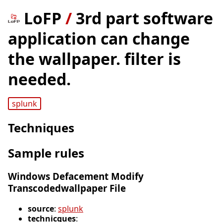
LoFP
/
3rd part software
application can change
the wallpaper. filter is
needed.
splunk
Techniques
Sample rules
Windows Defacement Modify
Transcodedwallpaper File
source
:
splunk
technicques
: