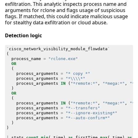
exfiltration. This analytic inspects process name and
arguments for rclone and flags usage of suspicious
flags. If matched, this could indicate malicious usage
for stealthy data exfiltration or cloud abuse.
Detection logic
`
cisco_network_visibility_module_flowdata
`
(
process_name
=
"rclone.exe"
OR
(
process_arguments
=
"* copy *"
process_arguments
=
"*\\\\*"
process_arguments
IN
(
"*remote:*"
,
"*mega:*"
,
"*f
)
OR
(
process_arguments
IN
(
"*remote:*"
,
"*mega:*"
,
"*f
process_arguments
=
"*--transfers"
process_arguments
=
"*--ignore-existing*"
process_arguments
=
"*--auto-confirm*"
)
)
|
stats
count
min
(
_time
)
as
firstTime
max
(
_time
)
as
l