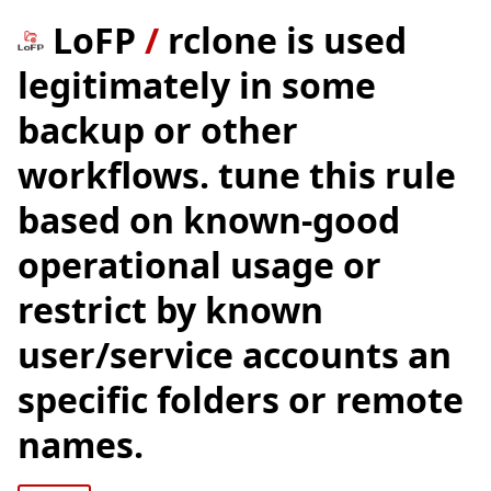
LoFP
/
rclone is used
legitimately in some
backup or other
workflows. tune this rule
based on known-good
operational usage or
restrict by known
user/service accounts an
specific folders or remote
names.