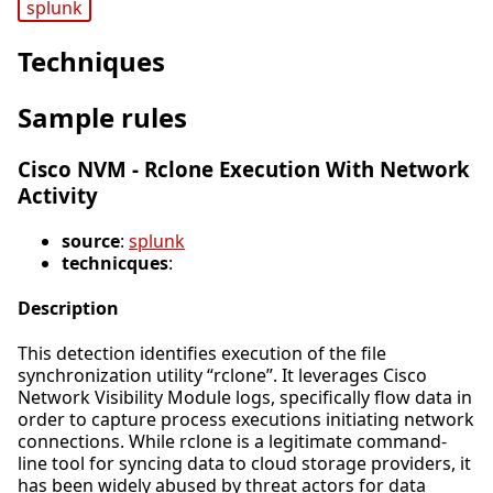
splunk
Techniques
Sample rules
Cisco NVM - Rclone Execution With Network
Activity
source
:
splunk
technicques
:
Description
This detection identifies execution of the file
synchronization utility “rclone”. It leverages Cisco
Network Visibility Module logs, specifically flow data in
order to capture process executions initiating network
connections. While rclone is a legitimate command-
line tool for syncing data to cloud storage providers, it
has been widely abused by threat actors for data