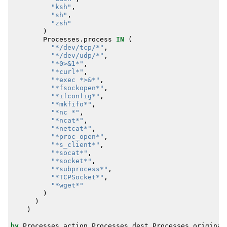
"ksh"
,
"sh"
,
"zsh"
)
Processes
.
process
IN
(
"*/dev/tcp/*"
,
"*/dev/udp/*"
,
"*0>&1*"
,
"*curl*"
,
"*exec *>&*"
,
"*fsockopen*"
,
"*ifconfig*"
,
"*mkfifo*"
,
"*nc *"
,
"*ncat*"
,
"*netcat*"
,
"*proc_open*"
,
"*s_client*"
,
"*socat*"
,
"*socket*"
,
"*subprocess*"
,
"*TCPSocket*"
,
"*wget*"
)
)
)
by
Processes
.
action
Processes
.
dest
Processes
.
original