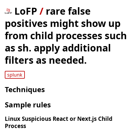
LoFP
/
rare false
positives might show up
from child processes such
as sh. apply additional
filters as needed.
splunk
Techniques
Sample rules
Linux Suspicious React or Next.js Child
Process