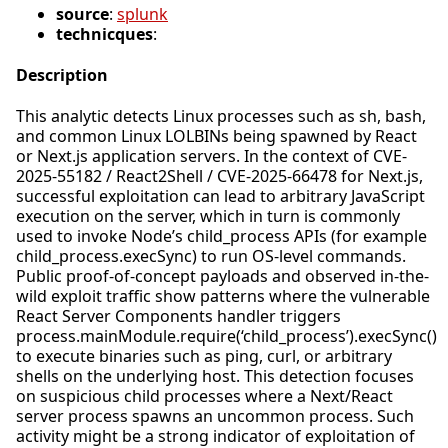
source
:
splunk
technicques
:
Description
This analytic detects Linux processes such as sh, bash,
and common Linux LOLBINs being spawned by React
or Next.js application servers. In the context of CVE-
2025-55182 / React2Shell / CVE-2025-66478 for Next.js,
successful exploitation can lead to arbitrary JavaScript
execution on the server, which in turn is commonly
used to invoke Node’s child_process APIs (for example
child_process.execSync) to run OS-level commands.
Public proof-of-concept payloads and observed in-the-
wild exploit traffic show patterns where the vulnerable
React Server Components handler triggers
process.mainModule.require(‘child_process’).execSync()
to execute binaries such as ping, curl, or arbitrary
shells on the underlying host. This detection focuses
on suspicious child processes where a Next/React
server process spawns an uncommon process. Such
activity might be a strong indicator of exploitation of