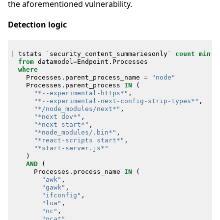
the aforementioned vulnerability.
Detection logic
|
tstats
`
security_content_summariesonly
`
count
min
(
_
from
datamodel
=
Endpoint
.
Processes
where
Processes
.
parent_process_name
=
"node"
Processes
.
parent_process
IN
(
"*--experimental-https*"
,
"*--experimental-next-config-strip-types*"
,
"*/node_modules/next*"
,
"*next dev*"
,
"*next start*"
,
"*node_modules/.bin*"
,
"*react-scripts start*"
,
"*start-server.js*"
)
AND
(
Processes
.
process_name
IN
(
"awk"
,
"gawk"
,
"ifconfig"
,
"lua"
,
"nc"
,
"ncat"
,