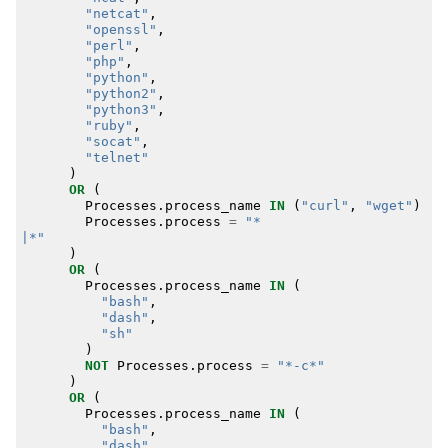
"netcat"
,
"openssl"
,
"perl"
,
"php"
,
"python"
,
"python2"
,
"python3"
,
"ruby"
,
"socat"
,
"telnet"
)
OR
(
Processes
.
process_name
IN
(
"curl"
,
"wget"
)
Processes
.
process
=
|*"
)
OR
(
Processes
.
process_name
IN
(
"bash"
,
"dash"
,
"sh"
)
NOT
Processes
.
process
=
"*-c*"
)
OR
(
Processes
.
process_name
IN
(
"bash"
,
"dash"
,