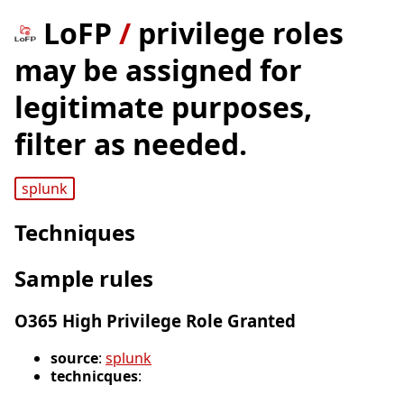
LoFP
/
privilege roles
may be assigned for
legitimate purposes,
filter as needed.
splunk
Techniques
Sample rules
O365 High Privilege Role Granted
source
:
splunk
technicques
: