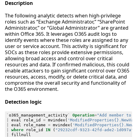
Description
The following analytic detects when high-privilege
roles such as “Exchange Administrator,” “SharePoint
Administrator,” or “Global Administrator” are granted
within Office 365. It leverages O365 audit logs to
identify events where these roles are assigned to any
user or service account. This activity is significant for
SOCs as these roles provide extensive permissions,
allowing broad access and control over critical
resources and data. If confirmed malicious, this could
enable attackers to gain significant control over O365
resources, access, modify, or delete critical data, and
compromise the overall security and functionality of
the O365 environment.
Detection logic
`
o365_management_activity
`
Operation
=
"Add member to r
|
eval
role_id
=
mvindex
(
'ModifiedProperties{}.NewVal
|
eval
role_name
=
mvindex
(
'ModifiedProperties{}.NewV
|
where
role_id
IN
(
"29232cdf-9323-42fd-ade2-1d097af3
|
fillnull