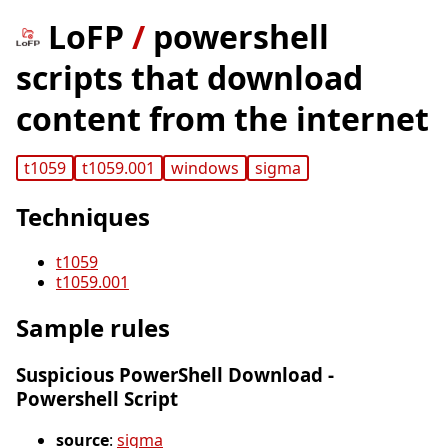
LoFP
/
powershell
scripts that download
content from the internet
t1059
t1059.001
windows
sigma
Techniques
t1059
t1059.001
Sample rules
Suspicious PowerShell Download -
Powershell Script
source
:
sigma