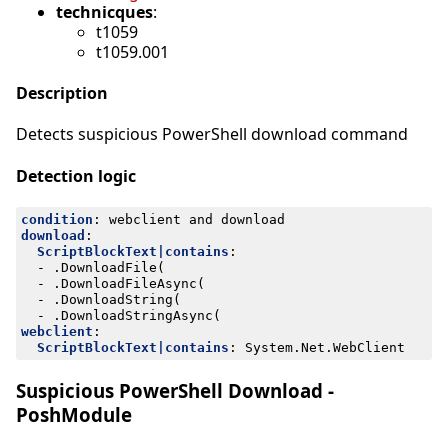
technicques
:
t1059
t1059.001
Description
Detects suspicious PowerShell download command
Detection logic
condition
:
webclient and download
download
:
ScriptBlockText|contains
:
- 
.DownloadFile(
- 
.DownloadFileAsync(
- 
.DownloadString(
- 
.DownloadStringAsync(
webclient
:
ScriptBlockText|contains
:
System.Net.WebClient
Suspicious PowerShell Download -
PoshModule