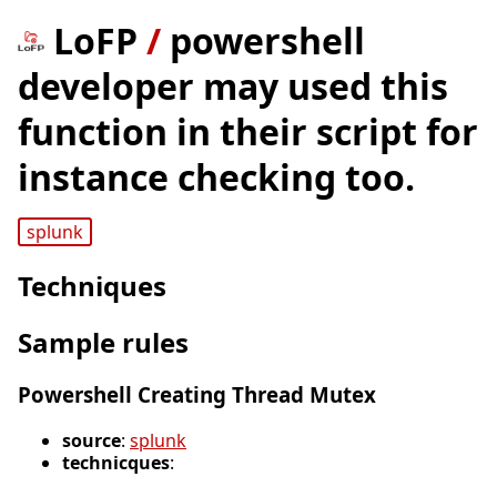
LoFP
/
powershell
developer may used this
function in their script for
instance checking too.
splunk
Techniques
Sample rules
Powershell Creating Thread Mutex
source
:
splunk
technicques
: