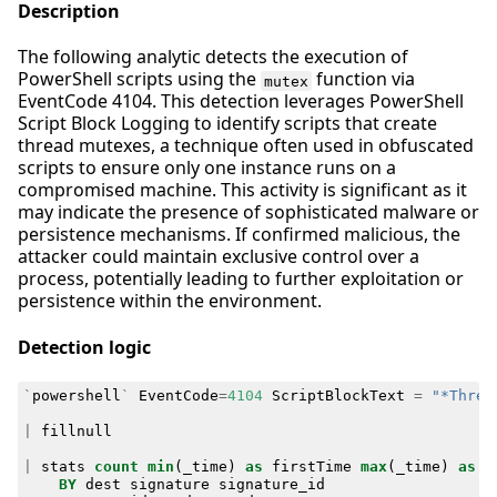
Description
The following analytic detects the execution of
PowerShell scripts using the
function via
mutex
EventCode 4104. This detection leverages PowerShell
Script Block Logging to identify scripts that create
thread mutexes, a technique often used in obfuscated
scripts to ensure only one instance runs on a
compromised machine. This activity is significant as it
may indicate the presence of sophisticated malware or
persistence mechanisms. If confirmed malicious, the
attacker could maintain exclusive control over a
process, potentially leading to further exploitation or
persistence within the environment.
Detection logic
`
powershell
`
EventCode
=
4104
ScriptBlockText
=
"*Threa
|
fillnull
|
stats
count
min
(
_time
)
as
firstTime
max
(
_time
)
as
l
BY
dest
signature
signature_id