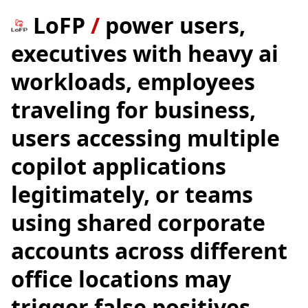
LoFP
/
power users,
executives with heavy ai
workloads, employees
traveling for business,
users accessing multiple
copilot applications
legitimately, or teams
using shared corporate
accounts across different
office locations may
trigger false positives.