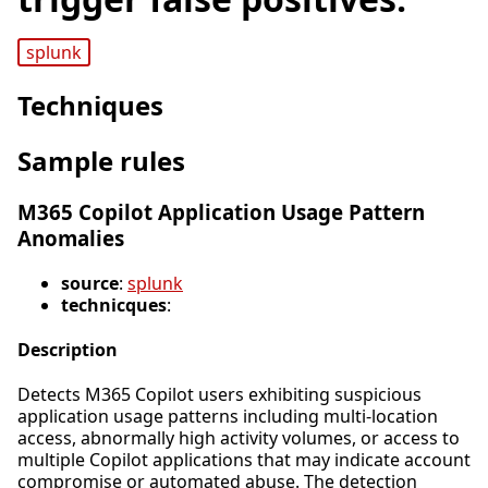
splunk
Techniques
Sample rules
M365 Copilot Application Usage Pattern
Anomalies
source
:
splunk
technicques
:
Description
Detects M365 Copilot users exhibiting suspicious
application usage patterns including multi-location
access, abnormally high activity volumes, or access to
multiple Copilot applications that may indicate account
compromise or automated abuse. The detection