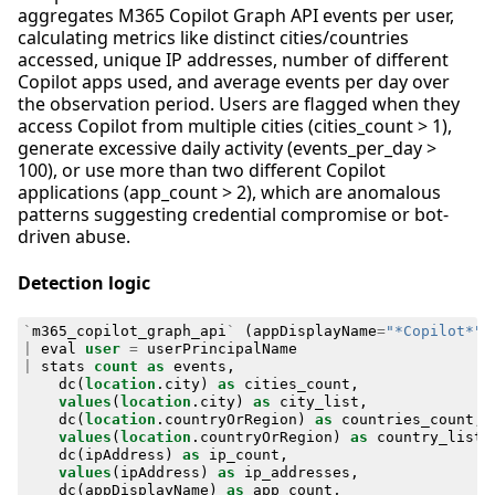
aggregates M365 Copilot Graph API events per user,
calculating metrics like distinct cities/countries
accessed, unique IP addresses, number of different
Copilot apps used, and average events per day over
the observation period. Users are flagged when they
access Copilot from multiple cities (cities_count > 1),
generate excessive daily activity (events_per_day >
100), or use more than two different Copilot
applications (app_count > 2), which are anomalous
patterns suggesting credential compromise or bot-
driven abuse.
Detection logic
`
m365_copilot_graph_api
`
(
appDisplayName
=
"*Copilot*"
|
eval
user
=
userPrincipalName
|
stats
count
as
events
,
dc
(
location
.
city
)
as
cities_count
,
values
(
location
.
city
)
as
city_list
,
dc
(
location
.
countryOrRegion
)
as
countries_count
,
values
(
location
.
countryOrRegion
)
as
country_list
,
dc
(
ipAddress
)
as
ip_count
,
values
(
ipAddress
)
as
ip_addresses
,
dc
(
appDisplayName
)
as
app_count
,