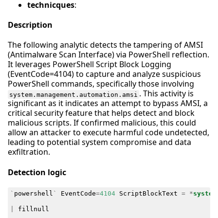
technicques
:
Description
The following analytic detects the tampering of AMSI
(Antimalware Scan Interface) via PowerShell reflection.
It leverages PowerShell Script Block Logging
(EventCode=4104) to capture and analyze suspicious
PowerShell commands, specifically those involving
. This activity is
system.management.automation.amsi
significant as it indicates an attempt to bypass AMSI, a
critical security feature that helps detect and block
malicious scripts. If confirmed malicious, this could
allow an attacker to execute harmful code undetected,
leading to potential system compromise and data
exfiltration.
Detection logic
`
powershell
`
EventCode
=
4104
ScriptBlockText
=
*
system
|
fillnull