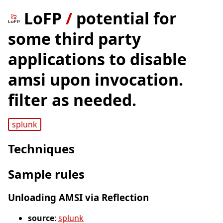
LoFP
/
potential for
some third party
applications to disable
amsi upon invocation.
filter as needed.
splunk
Techniques
Sample rules
Unloading AMSI via Reflection
source
:
splunk