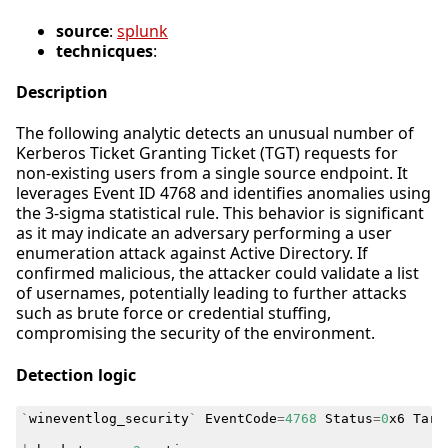
source
:
splunk
technicques
:
Description
The following analytic detects an unusual number of
Kerberos Ticket Granting Ticket (TGT) requests for
non-existing users from a single source endpoint. It
leverages Event ID 4768 and identifies anomalies using
the 3-sigma statistical rule. This behavior is significant
as it may indicate an adversary performing a user
enumeration attack against Active Directory. If
confirmed malicious, the attacker could validate a list
of usernames, potentially leading to further attacks
such as brute force or credential stuffing,
compromising the security of the environment.
Detection logic
`
wineventlog_security
`
EventCode
=
4768
Status
=
0
x6
Targ