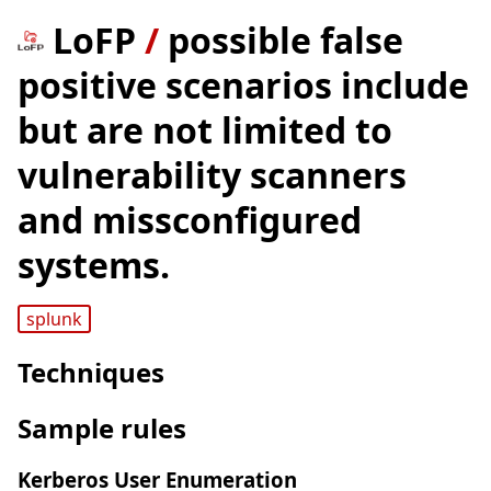
LoFP
/
possible false
positive scenarios include
but are not limited to
vulnerability scanners
and missconfigured
systems.
splunk
Techniques
Sample rules
Kerberos User Enumeration