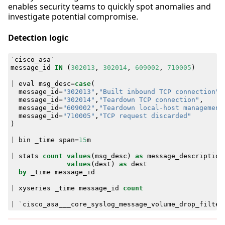
enables security teams to quickly spot anomalies and
investigate potential compromise.
Detection logic
`
cisco_asa
`
message_id
IN
(
302013
,
302014
,
609002
,
710005
)
|
eval
msg_desc
=
case
(
message_id
=
"302013"
,
"Built inbound TCP connection"
,
message_id
=
"302014"
,
"Teardown TCP connection"
,
message_id
=
"609002"
,
"Teardown local-host management
message_id
=
"710005"
,
"TCP request discarded"
)
|
bin
_time
span
=
15
m
|
stats
count
values
(
msg_desc
)
as
message_description
values
(
dest
)
as
dest
by
_time
message_id
|
xyseries
_time
message_id
count
|
`
cisco_asa___core_syslog_message_volume_drop_filter