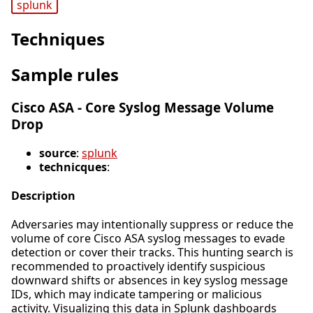
splunk
Techniques
Sample rules
Cisco ASA - Core Syslog Message Volume
Drop
source
:
splunk
technicques
:
Description
Adversaries may intentionally suppress or reduce the
volume of core Cisco ASA syslog messages to evade
detection or cover their tracks. This hunting search is
recommended to proactively identify suspicious
downward shifts or absences in key syslog message
IDs, which may indicate tampering or malicious
activity. Visualizing this data in Splunk dashboards