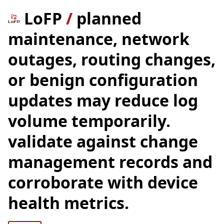
LoFP
/
planned
maintenance, network
outages, routing changes,
or benign configuration
updates may reduce log
volume temporarily.
validate against change
management records and
corroborate with device
health metrics.