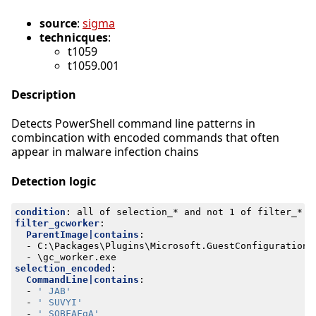
source
:
sigma
technicques
:
t1059
t1059.001
Description
Detects PowerShell command line patterns in
combincation with encoded commands that often
appear in malware infection chains
Detection logic
condition
:
all of selection_* and not 1 of filter_*
filter_gcworker
:
ParentImage|contains
:
- 
C:\Packages\Plugins\Microsoft.GuestConfiguration.
- 
\gc_worker.exe
selection_encoded
:
CommandLine|contains
:
- 
' JAB'
- 
' SUVYI'
- 
' SQBFAFgA'