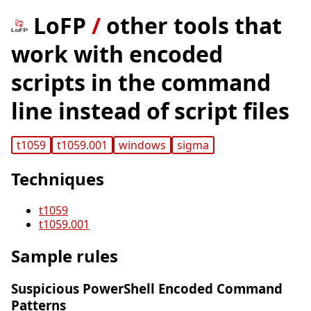
LoFP
/
other tools that
work with encoded
scripts in the command
line instead of script files
t1059
t1059.001
windows
sigma
Techniques
t1059
t1059.001
Sample rules
Suspicious PowerShell Encoded Command
Patterns