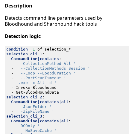
Description
Detects command line parameters used by
Bloodhound and Sharphound hack tools
Detection logic
condition
:
1
of selection_*
selection_cli_1
:
CommandLine|contains
:
- 
' -CollectionMethod All '
- 
' --CollectionMethods Session '
- 
' --Loop --Loopduration '
- 
' --PortScanTimeout '
- 
'.exe -c All -d '
- 
Invoke-Bloodhound
- 
Get-BloodHoundData
selection_cli_2
:
CommandLine|contains|all
:
- 
' -JsonFolder '
- 
' -ZipFileName '
selection_cli_3
:
CommandLine|contains|all
:
- 
' DCOnly '
- 
' --NoSaveCache '