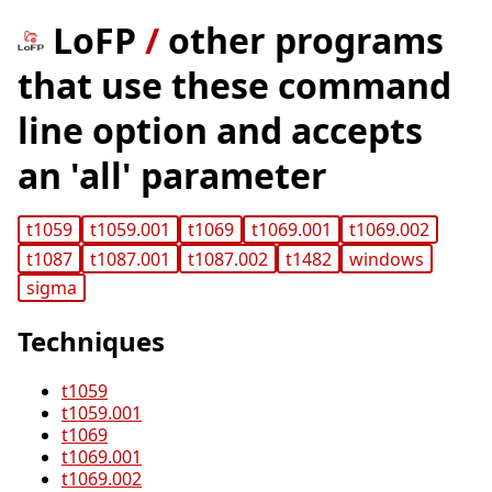
LoFP
/
other programs
that use these command
line option and accepts
an 'all' parameter
t1059
t1059.001
t1069
t1069.001
t1069.002
t1087
t1087.001
t1087.002
t1482
windows
sigma
Techniques
t1059
t1059.001
t1069
t1069.001
t1069.002