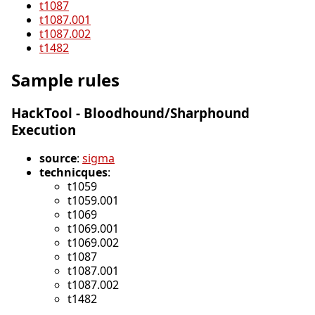
t1087
t1087.001
t1087.002
t1482
Sample rules
HackTool - Bloodhound/Sharphound
Execution
source
:
sigma
technicques
:
t1059
t1059.001
t1069
t1069.001
t1069.002
t1087
t1087.001
t1087.002
t1482